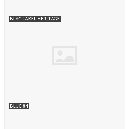
BLAC LABEL HERITAGE
BLUE 84