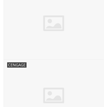
CENGAGE