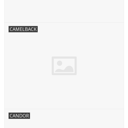
CAMELBACK
CANDOR