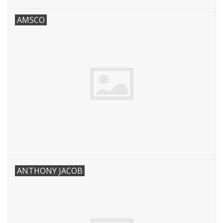
AMSCO
ANTHONY JACOB