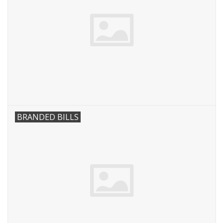
BRANDED BILLS