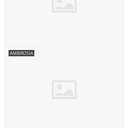
AMBROSIA