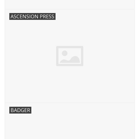
ASCENSION PRESS
BADGER