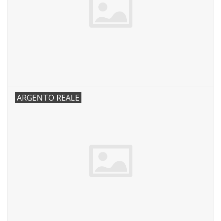
ARGENTO REALE