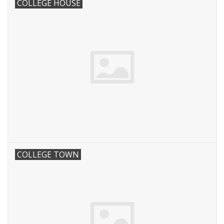
COLLEGE HOUSE
COLLEGE TOWN