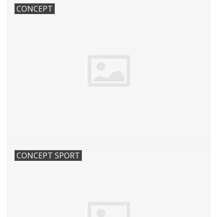
CONCEPT
CONCEPT SPORT