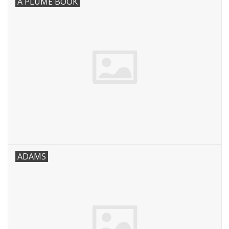
A PLUME BOOK
Robotics Store
ADAMS