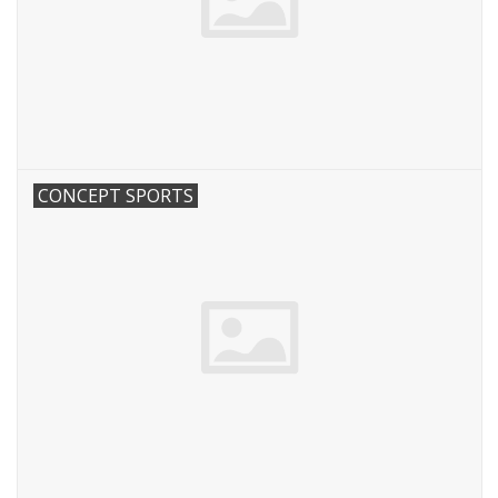
CONCEPT SPORTS