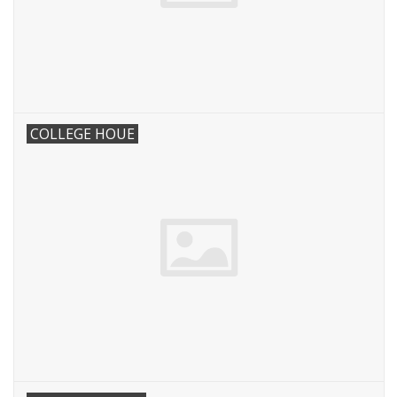
COLLEGE HOUE