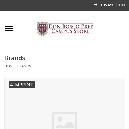
0 Items - $0.00
Home
Apparel
Brands
Accessories
HOME
/
BRANDS
Admissions
4 IMPRINT
Books
Sale
Clearance