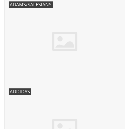
ADAMS/SALESIANS
ADDIDAS