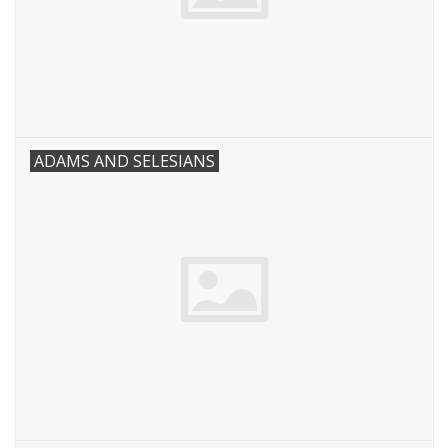
ADAMS AND SELESIANS