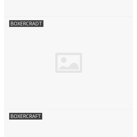
BOXERCRADT
BOXERCRAFT