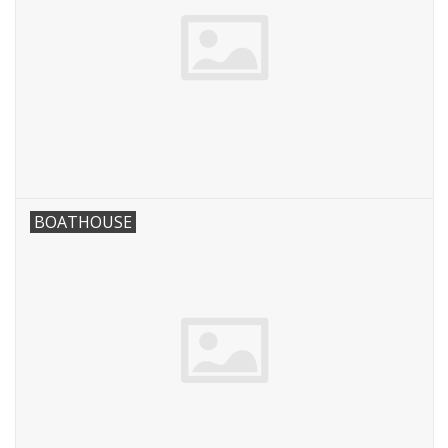
BOATHOUSE