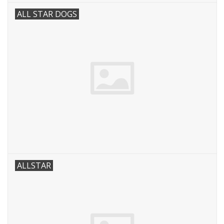
ALL STAR DOGS
ALLSTAR