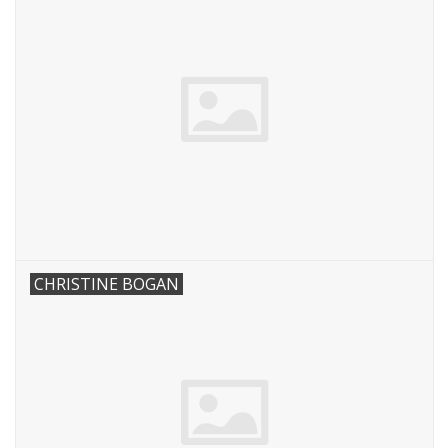
CHRISTINE BOGAN