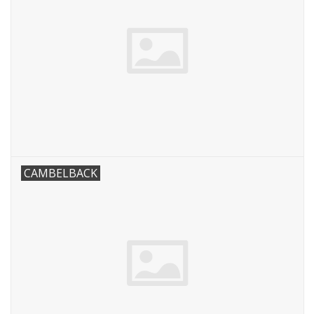
CAMBELBACK