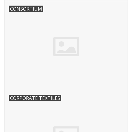
CONSORTIUM
CORPORATE TEXTILES