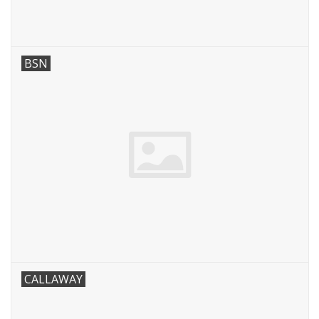
BSN
CALLAWAY