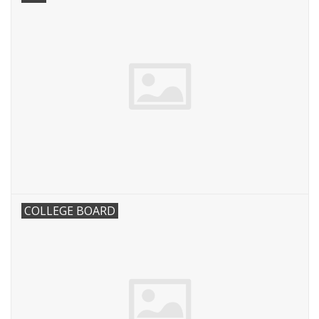
COLLEGE BOARD