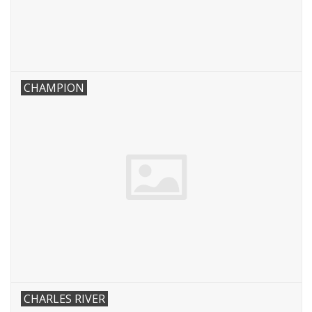
CHAMPION
CHARLES RIVER