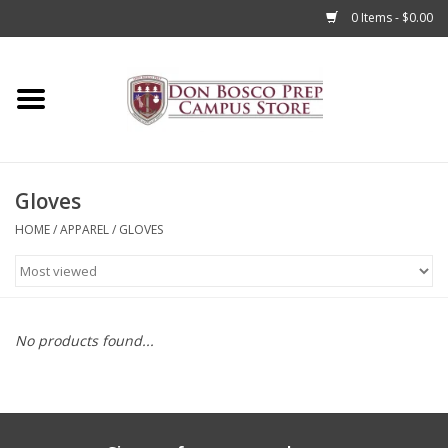
0 Items - $0.00
Home
Apparel
Gloves
Accessories
HOME
/
APPAREL
/
GLOVES
Admissions
Books
No products found...
Sale
Clearance