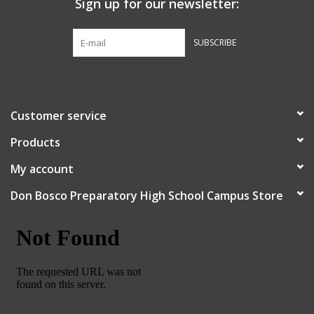
Sign up for our newsletter:
Graduation Store
SUBSCRIBE
Fee
Apparel for
Customer service
XLg,/2XLg/3XLg/4XLg
Products
Class of 2027
My account
Don Bosco Preparatory High School Campus Store
Crew Store
Football Apparel/iItems
Lacrosse Apparel