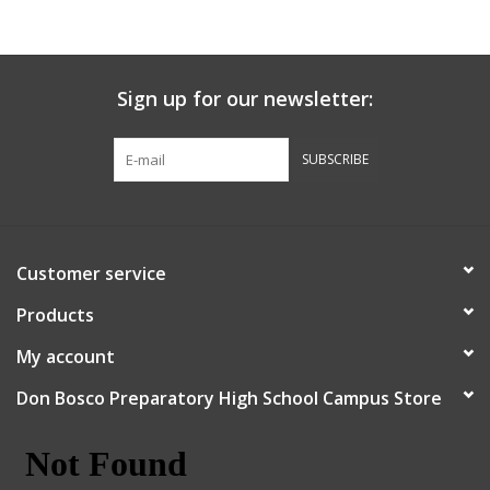
Sign up for our newsletter:
SUBSCRIBE
Customer service
Products
My account
Don Bosco Preparatory High School Campus Store