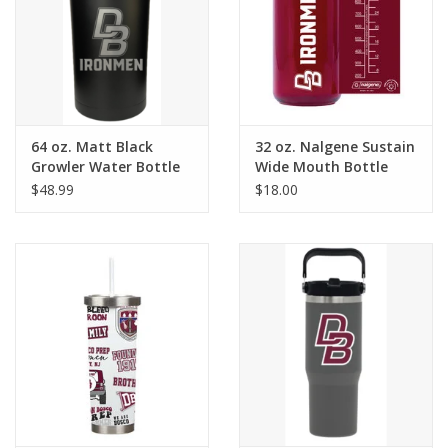
Graduation Store
Fee
64 oz. Matt Black
32 oz. Nalgene Sustain
Apparel for
Growler Water Bottle
Wide Mouth Bottle
XLg,/2XLg/3XLg/4XLg
$48.99
$18.00
Class of 2027
Crew Store
Football Apparel/iItems
Lacrosse Apparel