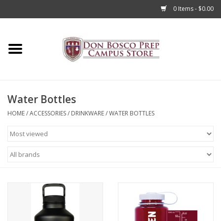
0 Items - $0.00
Home
Apparel
Water Bottles
Accessories
HOME
/
ACCESSORIES
/
DRINKWARE
/
WATER BOTTLES
Admissions
Books
Sale
Clearance