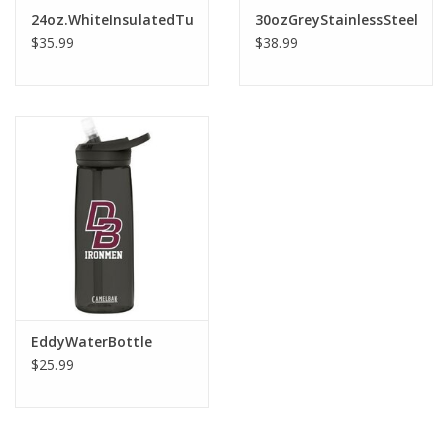
Robotics Store
24oz.WhiteInsulatedTumblerWithSilverBottom&TopClearS
30ozGreyStainlessSteelWat
$35.99
$38.99
EddyWaterBottle
$25.99