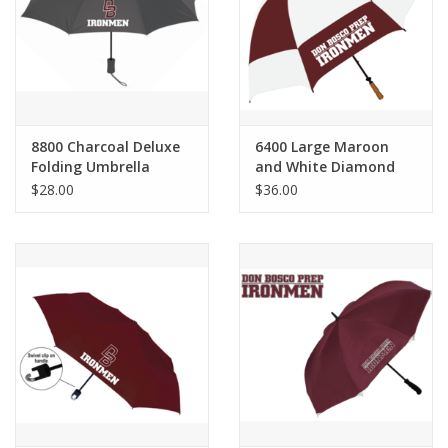
Graduation Store
Fee
8800 Charcoal Deluxe
6400 Large Maroon
Apparel for
Folding Umbrella
and White Diamond
XLg,/2XLg/3XLg/4XLg
Back Umbrella
$28.00
$36.00
Class of 2027
Crew Store
Football Apparel/iItems
Lacrosse Apparel