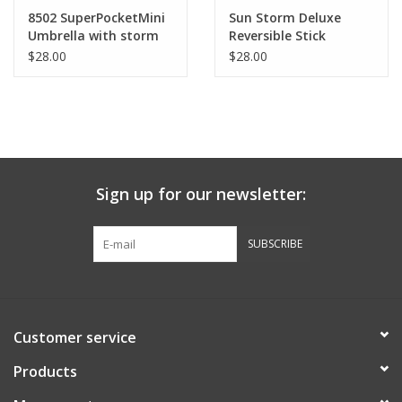
Robotics Store
8502 SuperPocketMini
Sun Storm Deluxe
Umbrella with storm
Reversible Stick
clip
Umbrella
$28.00
$28.00
Sign up for our newsletter:
SUBSCRIBE
Customer service
Products