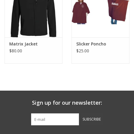
Graduation Store
Fee
Matrix Jacket
Slicker Poncho
Apparel for
$80.00
$25.00
XLg,/2XLg/3XLg/4XLg
Class of 2027
Crew Store
Sign up for our newsletter:
Football Apparel/iItems
SUBSCRIBE
Lacrosse Apparel