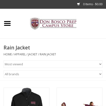
0 Items - $0.00
Home
Apparel
Rain Jacket
Accessories
HOME
/
APPAREL
/
JACKET
/
RAIN JACKET
Admissions
Books
Sale
Clearance