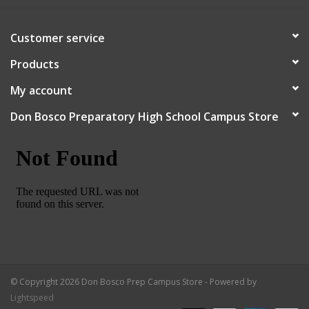
Robotics Store
Customer service
Products
My account
Don Bosco Preparatory High School Campus Store
© Copyright 2026 Don Bosco Prep Campus Store - Powered by
Lightspeed