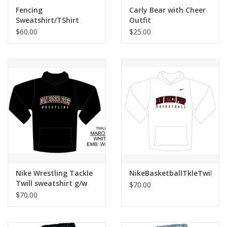
Robotics Store
Fencing
Carly Bear with Cheer
Sweatshirt/TShirt
Outfit
Bundle
$60.00
$25.00
Nike Wrestling Tackle
NikeBasketballTkleTwillWh
Twill sweatshirt g/w
$70.00
$70.00