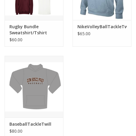
Rugby Bundle
NikeVolleyBallTackleTwillS
Sweatshirt/Tshirt
$65.00
$60.00
BaseballTackleTwill
$80.00