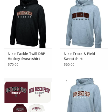
Nike Tackle Twill DBP
Nike Track & Field
Hockey Sweatshirt
Sweatshirt
$75.00
$65.00