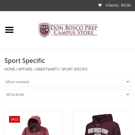
0 Items - $0.00
Home
Apparel
Sport Specific
Accessories
HOME
/
APPAREL
/
SWEATSHIRTS
/
SPORT SPECIFIC
Admissions
Books
Sale
SALE
Clearance