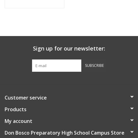
Sign up for our newsletter:
SUBSCRIBE
Customer service
Products
My account
Don Bosco Preparatory High School Campus Store