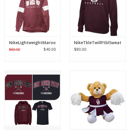
Graduation Store
Fee
NikeLightweightMaroonSweatshirt
NikeTkleTwillFtblSweat
Apparel for
$40.00
$80.00
$80.00
XLg,/2XLg/3XLg/4XLg
Class of 2027
Crew Store
Football Apparel/iItems
Lacrosse Apparel