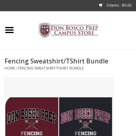
0 Items - $0.00
Home
Apparel
Fencing Sweatshirt/TShirt Bundle
Accessories
HOME
/
FENCING SWEATSHIRT/TSHIRT BUNDLE
Admissions
Books
Sale
Clearance