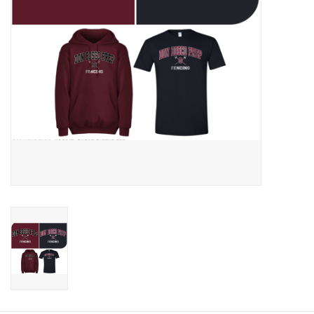
Graduation Store
Fee
Apparel for
XLg,/2XLg/3XLg/4XLg
Class of 2027
Crew Store
Football Apparel/iItems
Lacrosse Apparel