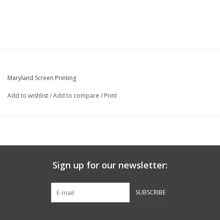
Maryland Screen Printing
Add to wishlist
/
Add to compare
/
Print
Sign up for our newsletter:
SUBSCRIBE