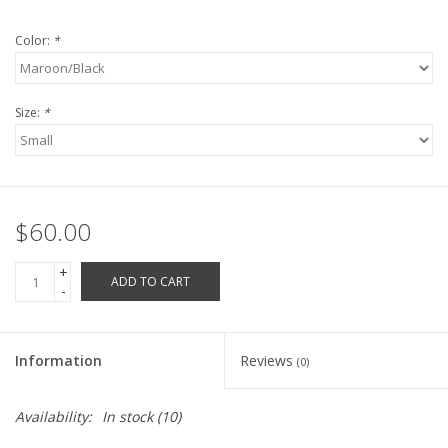
Robotics Store
Color:
*
Size:
*
$60.00
+
ADD TO CART
-
Information
Reviews
(0)
Availability:
In stock
(10)