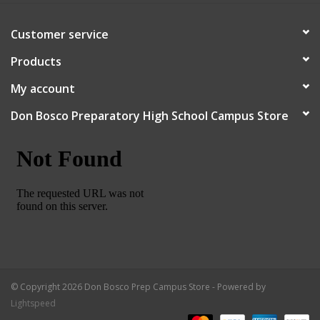
Customer service
Products
My account
Don Bosco Preparatory High School Campus Store
© Copyright 2026 Don Bosco Prep Campus Store - Powered by
Lightspeed