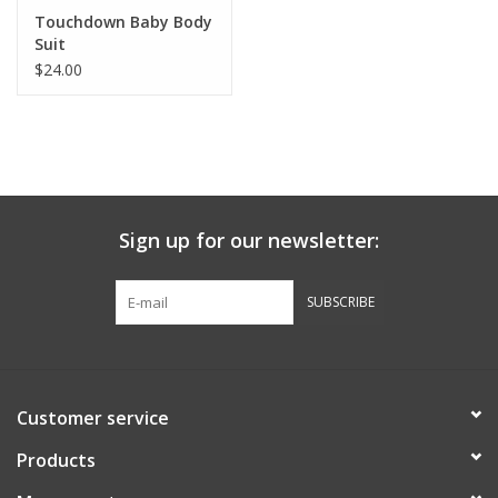
Robotics Store
Touchdown Baby Body
Suit
$24.00
Sign up for our newsletter:
SUBSCRIBE
Customer service
Products