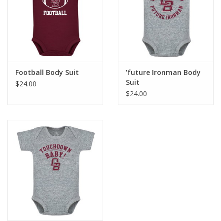
Graduation Store
Fee
Football Body Suit
'future Ironman Body
Apparel for
Suit
$24.00
XLg,/2XLg/3XLg/4XLg
$24.00
Class of 2027
Crew Store
Football Apparel/iItems
Lacrosse Apparel