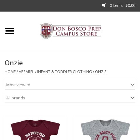
0 Items - $0.00
Home
Apparel
Onzie
Accessories
HOME
/
APPAREL
/
INFANT & TODDLER CLOTHING
/
ONZIE
Admissions
Books
Sale
Clearance