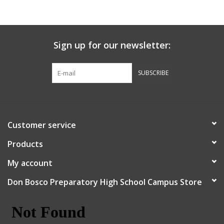
Sign up for our newsletter:
SUBSCRIBE
Customer service
Products
My account
Don Bosco Preparatory High School Campus Store