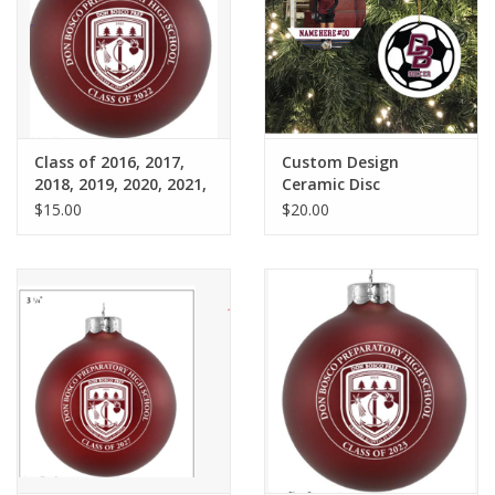
Graduation Store
Fee
Class of 2016, 2017,
Custom Design
Apparel for
2018, 2019, 2020, 2021,
Ceramic Disc
XLg,/2XLg/3XLg/4XLg
2022
Ornament
$15.00
$20.00
Class of 2027
Crew Store
Football Apparel/iItems
Lacrosse Apparel