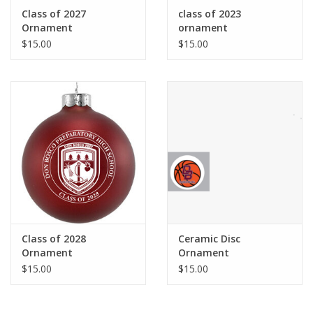
Robotics Store
Class of 2027
class of 2023
Ornament
ornament
$15.00
$15.00
Class of 2028
Ceramic Disc
Ornament
Ornament
$15.00
$15.00