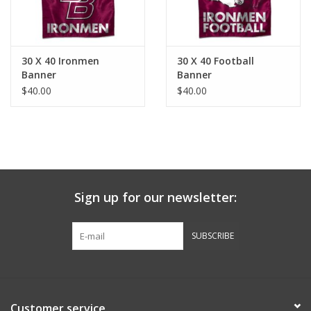
30 X 40 Ironmen
30 X 40 Football
Banner
Banner
$40.00
$40.00
Sign up for our newsletter:
SUBSCRIBE
Customer service