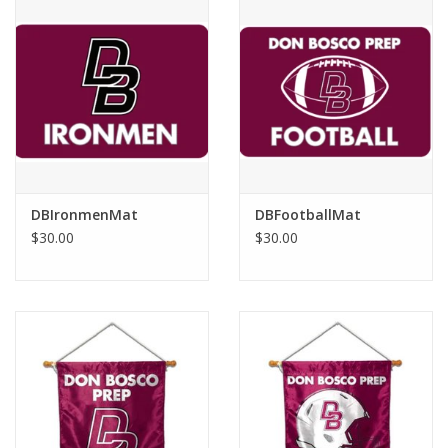
DBIronmenMat
DBFootballMat
$30.00
$30.00