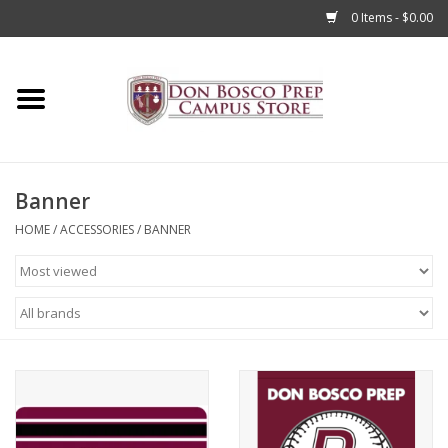
0 Items - $0.00
Home
Apparel
Banner
Accessories
HOME
/
ACCESSORIES
/
BANNER
Admissions
Books
Sale
Clearance