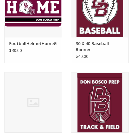
Graduation Store
Fee
FootballHelmetHomeGameMat
30 X 40 Baseball
Apparel for
Banner
$30.00
XLg,/2XLg/3XLg/4XLg
$40.00
Class of 2027
Crew Store
Football Apparel/iItems
Lacrosse Apparel