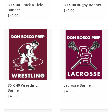
Robotics Store
30 X 40 Track & Field
30 X 40 Rugby Banner
Banner
$40.00
$40.00
30 X 40 Wrestling
Lacrosse Banner
Banner
$40.00
$40.00