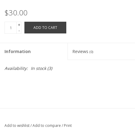
Robotics Store
$30.00
+
ADD TO CART
-
Information
Reviews
(0)
Availability:
In stock
(3)
Add to wishlist
/
Add to compare
/
Print