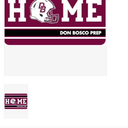
Graduation Store
Fee
Apparel for
XLg,/2XLg/3XLg/4XLg
Class of 2027
Crew Store
Football Apparel/iItems
Lacrosse Apparel