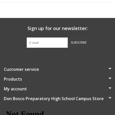
Sign up for our newsletter:
SUBSCRIBE
Customer service
Products
My account
Don Bosco Preparatory High School Campus Store