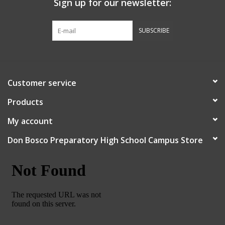
Sign up for our newsletter:
Graduation Store
SUBSCRIBE
Fee
Apparel for
Customer service
XLg,/2XLg/3XLg/4XLg
Products
Class of 2027
My account
Don Bosco Preparatory High School Campus Store
Crew Store
Football Apparel/iItems
Lacrosse Apparel