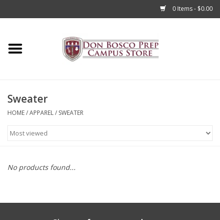
0 Items - $0.00
Home
Apparel
Sweater
Accessories
HOME
/
APPAREL
/
SWEATER
Admissions
Books
No products found...
Sale
Clearance