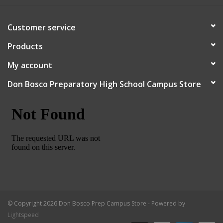
Robotics Store
Customer service
Products
My account
Don Bosco Preparatory High School Campus Store
© Copyright 2026 Don Bosco Prep Campus Store - Powered by
Lightspeed