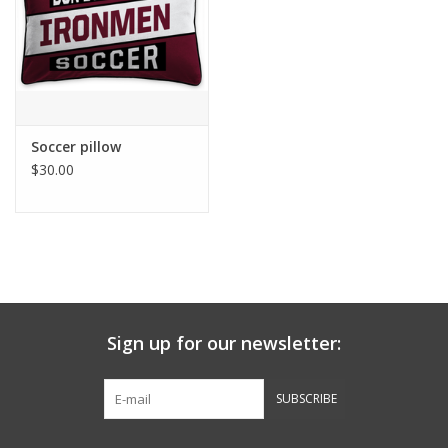
Graduation Store
Fee
Soccer pillow
Apparel for
$30.00
XLg,/2XLg/3XLg/4XLg
Class of 2027
Crew Store
Sign up for our newsletter:
Football Apparel/iItems
SUBSCRIBE
Lacrosse Apparel