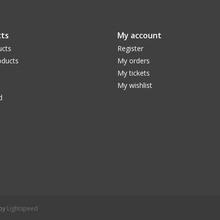
ts
My account
ucts
Register
ducts
My orders
My tickets
My wishlist
d
 by
Lightspeed