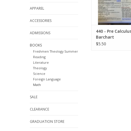
APPAREL
ACCESSORIES
440 - Pre Calculu
ADMISSIONS
Barchart
$5.50
BOOKS
Freshmen Theology Summer
Reading
Literature
Theology
Science
Foreign Language
Math
SALE
CLEARANCE
GRADUATION STORE