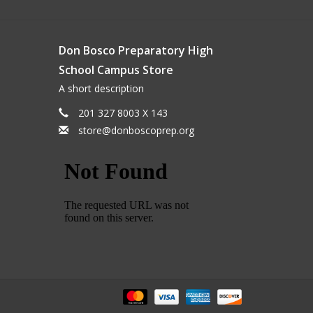
Don Bosco Preparatory High
School Campus Store
A short description
201 327 8003 X 143
store@donboscoprep.org