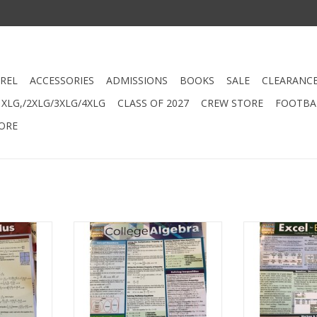
REL
ACCESSORIES
ADMISSIONS
BOOKS
SALE
CLEARANC
XLG,/2XLG/3XLG/4XLG
CLASS OF 2027
CREW STORE
FOOTBAL
ORE
Barchart
448 - College Algebra Barchart
448 - Excel fo
Bar
RT
ADD TO CART
ADD T