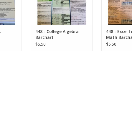
s
448 - College Algebra
448 - Excel 
Barchart
Math Barcha
$5.50
$5.50