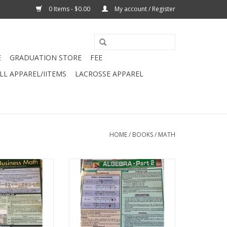
0 Items - $0.00
My account / Register
E
GRADUATION STORE
FEE
L APPAREL/IITEMS
LACROSSE APPAREL
HOME
/
BOOKS
/
MATH
r Business Math
430 - Algebra Part2 Barchart
chart
ADD TO CART
O CART