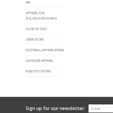
FEE
APPAREL FOR
XLG,/2XLG/3XLG/4XLG
CLASS OF 2027
CREW STORE
FOOTBALL APPAREL/IITEMS
LACROSSE APPAREL
ROBOTICS STORE
Sign up for our newsletter: