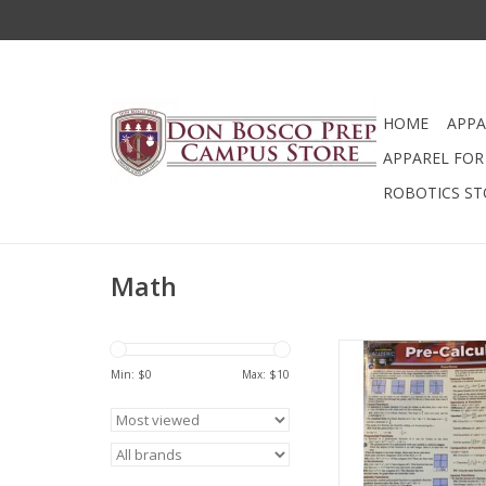
HOME
APPA
APPAREL FOR 
ROBOTICS ST
Math
440 - Pre Calculus 
Min: $
0
Max: $
10
ADD TO CA