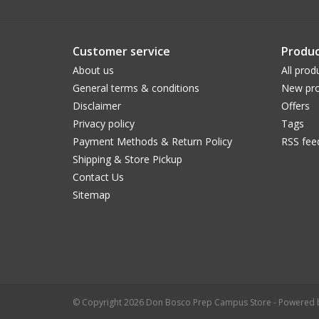
Customer service
Produc
About us
All prod
General terms & conditions
New pro
Disclaimer
Offers
Privacy policy
Tags
Payment Methods & Return Policy
RSS fee
Shipping & Store Pickup
Contact Us
Sitemap
© Copyright 2026 Don Bosco Prep Campus Store - Powered