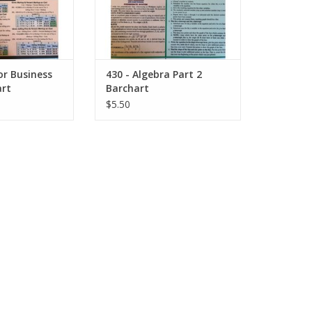
for Business
430 - Algebra Part 2
rt
Barchart
$5.50