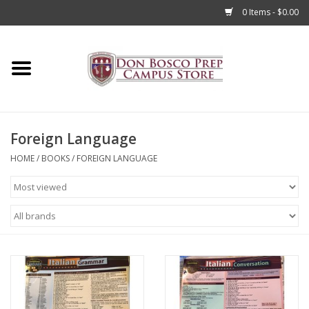
0 Items - $0.00
Home
Apparel
Foreign Language
Accessories
HOME
/
BOOKS
/
FOREIGN LANGUAGE
Admissions
Books
Sale
Clearance