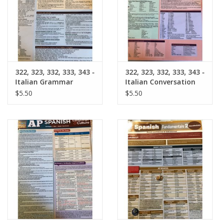
Graduation Store
Fee
322, 323, 332, 333, 343 -
322, 323, 332, 333, 343 -
Apparel for
Italian Grammar
Italian Conversation
XLg,/2XLg/3XLg/4XLg
Barchart
Barchart
$5.50
$5.50
Class of 2027
Crew Store
Football Apparel/iItems
Lacrosse Apparel