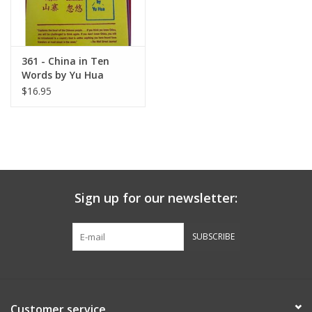
361 - China in Ten
Words by Yu Hua
$16.95
Sign up for our newsletter:
SUBSCRIBE
Customer service