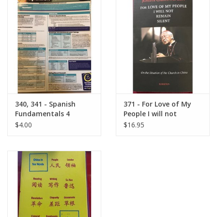
340, 341 - Spanish
371 - For Love of My
Fundamentals 4
People I will not
Barchart
Remain Silent
$4.00
$16.95