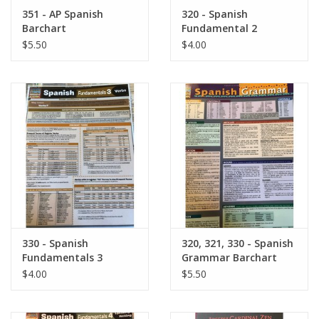
Robotics Store
351 - AP Spanish
320 - Spanish
Barchart
Fundamental 2
Barchart
$5.50
$4.00
330 - Spanish
320, 321, 330 - Spanish
Fundamentals 3
Grammar Barchart
Barchart
$4.00
$5.50