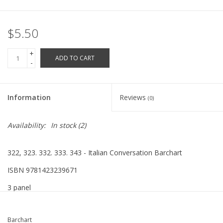
Robotics Store
$5.50
+
ADD TO CART
-
Information
Reviews
(0)
Availability:
In stock
(2)
322, 323. 332. 333. 343 - Italian Conversation Barchart
ISBN 9781423239671
3 panel
Barchart