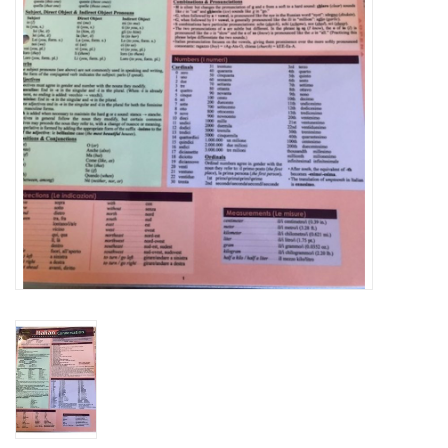
Graduation Store
Fee
Apparel for
XLg,/2XLg/3XLg/4XLg
Class of 2027
Crew Store
Football Apparel/iItems
Lacrosse Apparel