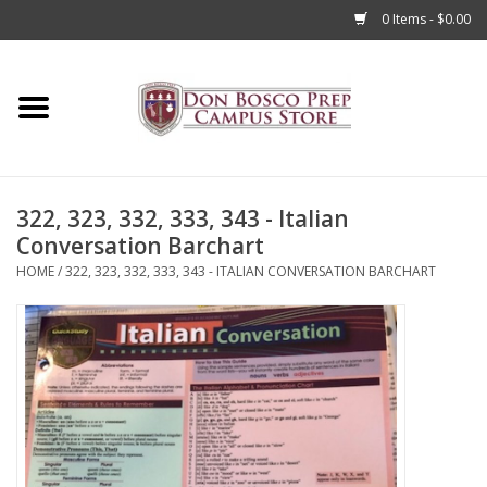
0 Items - $0.00
Home
Apparel
322, 323, 332, 333, 343 - Italian
Accessories
Conversation Barchart
HOME
/
322, 323, 332, 333, 343 - ITALIAN CONVERSATION BARCHART
Admissions
Books
Sale
Clearance