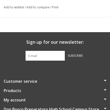
Add to wishlist
/
Add to compare
/
Print
Sign up for our newsletter:
SUBSCRIBE
Customer service
Products
My account
Don Bosco Preparatory High School Campus Store