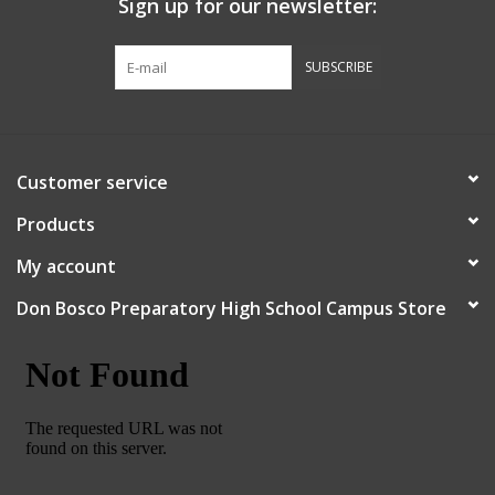
Sign up for our newsletter:
Graduation Store
SUBSCRIBE
Fee
Apparel for
Customer service
XLg,/2XLg/3XLg/4XLg
Products
Class of 2027
My account
Don Bosco Preparatory High School Campus Store
Crew Store
Football Apparel/iItems
Lacrosse Apparel