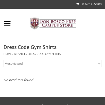
0 Items - $0.00
Home
Apparel
Dress Code Gym Shirts
Accessories
HOME
/
APPAREL
/
DRESS CODE GYM SHIRTS
Admissions
Books
No products found...
Sale
Clearance