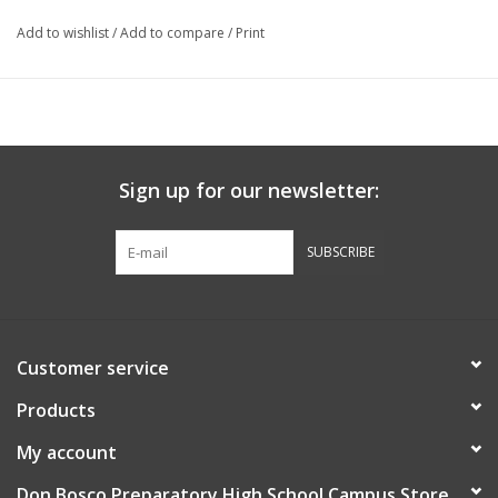
Add to wishlist
/
Add to compare
/
Print
Sign up for our newsletter:
SUBSCRIBE
Customer service
Products
My account
Don Bosco Preparatory High School Campus Store