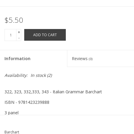
Robotics Store
$5.50
+
ADD TO CART
-
Information
Reviews
(0)
Availability:
In stock
(2)
322, 323, 332,333, 343 - Italian Grammar Barchart
ISBN - 9781423239888
3 panel
Barchart