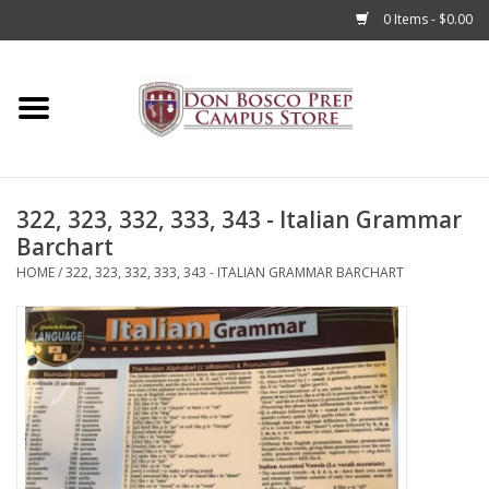
0 Items - $0.00
Home
Apparel
322, 323, 332, 333, 343 - Italian Grammar
Accessories
Barchart
HOME
/
322, 323, 332, 333, 343 - ITALIAN GRAMMAR BARCHART
Admissions
Books
Sale
Clearance