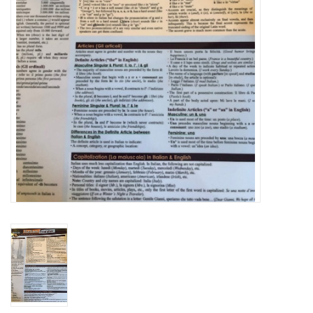
Graduation Store
Fee
Apparel for
XLg,/2XLg/3XLg/4XLg
Class of 2027
Crew Store
Football Apparel/iItems
Lacrosse Apparel