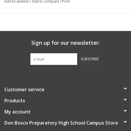
Add to wishlist
/
Add to compare
/
Print
Sign up for our newsletter:
SUBSCRIBE
Customer service
Products
My account
Don Bosco Preparatory High School Campus Store