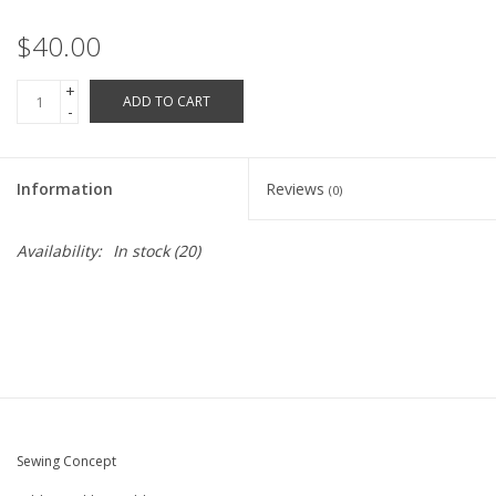
Robotics Store
$40.00
+
ADD TO CART
-
Information
Reviews
(0)
Availability:
In stock
(20)
Sewing Concept