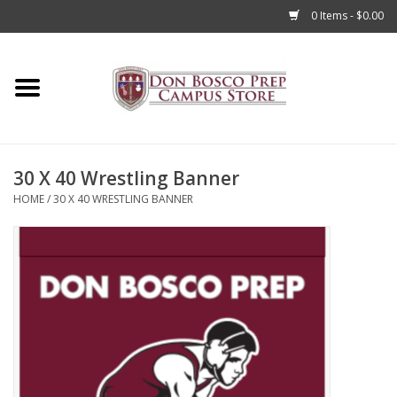
0 Items - $0.00
Home
Apparel
30 X 40 Wrestling Banner
Accessories
HOME
/
30 X 40 WRESTLING BANNER
Admissions
Books
Sale
Clearance