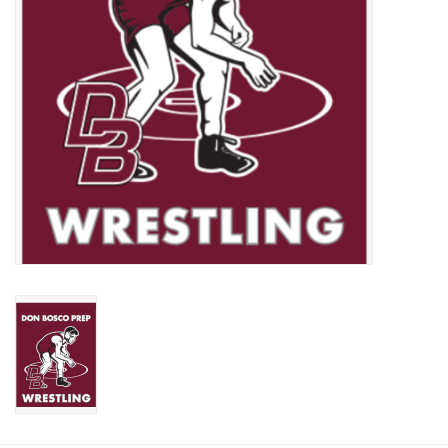
Graduation Store
Fee
Apparel for
XLg,/2XLg/3XLg/4XLg
Class of 2027
Crew Store
Football Apparel/iItems
Lacrosse Apparel