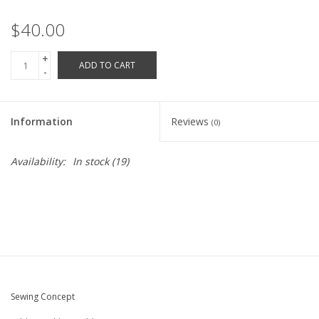
Robotics Store
$40.00
+
ADD TO CART
-
Information
Reviews
(0)
Availability:
In stock
(19)
Sewing Concept