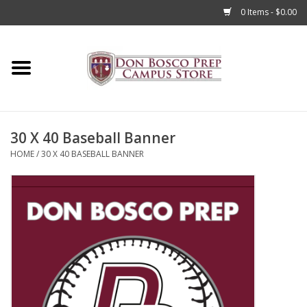
0 Items - $0.00
Home
Apparel
30 X 40 Baseball Banner
Accessories
HOME
/
30 X 40 BASEBALL BANNER
Admissions
Books
Sale
Clearance