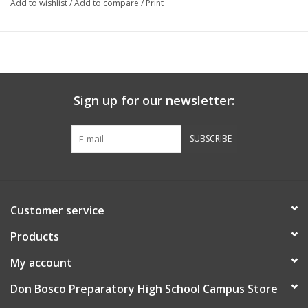
Add to wishlist
/
Add to compare
/
Print
Sign up for our newsletter:
SUBSCRIBE
Customer service
Products
My account
Don Bosco Preparatory High School Campus Store