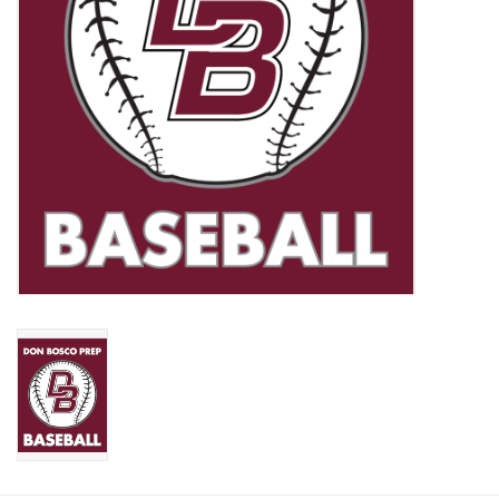
Graduation Store
Fee
Apparel for
XLg,/2XLg/3XLg/4XLg
Class of 2027
Crew Store
Football Apparel/iItems
Lacrosse Apparel