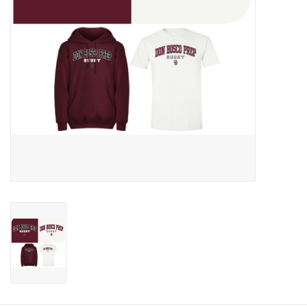
Graduation Store
Fee
Apparel for
XLg,/2XLg/3XLg/4XLg
Class of 2027
Crew Store
Football Apparel/iItems
Lacrosse Apparel