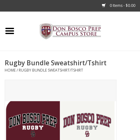
0 Items - $0.00
Home
Apparel
Rugby Bundle Sweatshirt/Tshirt
Accessories
HOME
/
RUGBY BUNDLE SWEATSHIRT/TSHIRT
Admissions
Books
Sale
Clearance