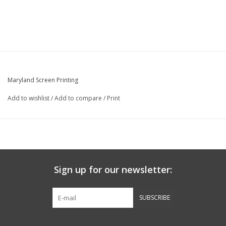
Maryland Screen Printing
Add to wishlist
/
Add to compare
/
Print
Sign up for our newsletter:
SUBSCRIBE