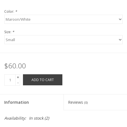
Robotics Store
Color:
*
Size:
*
$60.00
+
ADD TO CART
-
Information
Reviews
(0)
Availability:
In stock
(2)