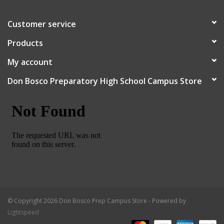
Customer service
Products
My account
Don Bosco Preparatory High School Campus Store
© Copyright 2026 Don Bosco Prep Campus Store - Powered by
Lightspeed