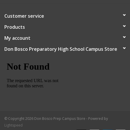
Robotics Store
Customer service
Products
My account
Don Bosco Preparatory High School Campus Store
© Copyright 2026 Don Bosco Prep Campus Store - Powered by
Lightspeed