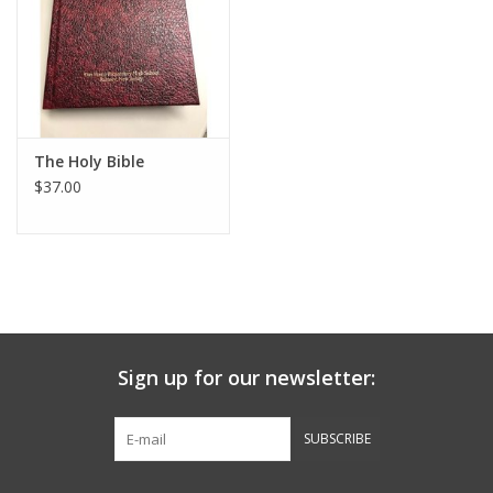
Graduation Store
Fee
The Holy Bible
Apparel for
$37.00
XLg,/2XLg/3XLg/4XLg
Class of 2027
Crew Store
Sign up for our newsletter:
Football Apparel/iItems
SUBSCRIBE
Lacrosse Apparel