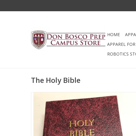
HOME
APPA
APPAREL FOR 
ROBOTICS ST
The Holy Bible