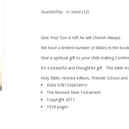
Availability:
In stock
(12)
Give Your Son A Gift he will Cherish Always.
We have a limited number of Bibles in the books
Give a spiritual gift to your child making Confir
It’s a beautiful and thoughtful gift. This bible 
Holy Bible, revised edition, Fireside School and
ISBN 9781556654910
The Revised New Testament
Copyright 2011
1918 pages