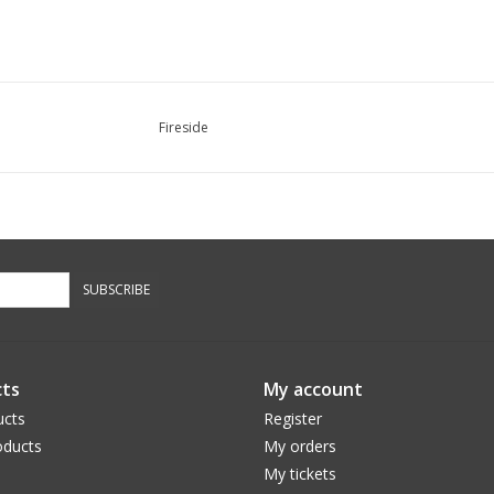
Fireside
SUBSCRIBE
ts
My account
ucts
Register
ducts
My orders
My tickets