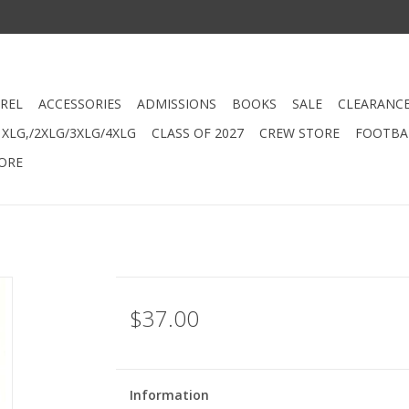
REL
ACCESSORIES
ADMISSIONS
BOOKS
SALE
CLEARANC
XLG,/2XLG/3XLG/4XLG
CLASS OF 2027
CREW STORE
FOOTBAL
ORE
$37.00
Information