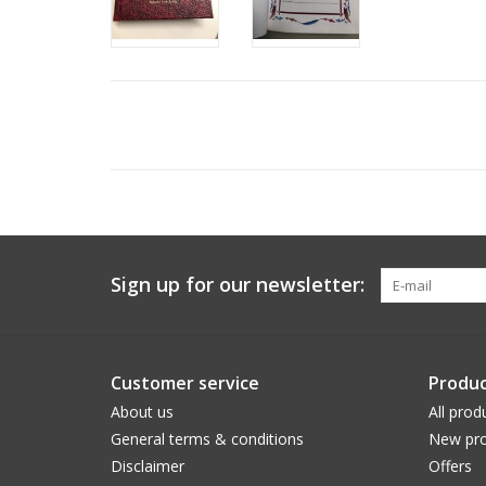
Sign up for our newsletter:
Customer service
Produc
About us
All prod
General terms & conditions
New pro
Disclaimer
Offers