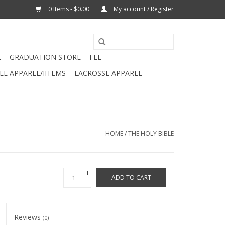
0 Items - $0.00
My account / Register
E
GRADUATION STORE
FEE
L APPAREL/IITEMS
LACROSSE APPAREL
HOME
/
THE HOLY BIBLE
+
ADD TO CART
-
Reviews
(0)