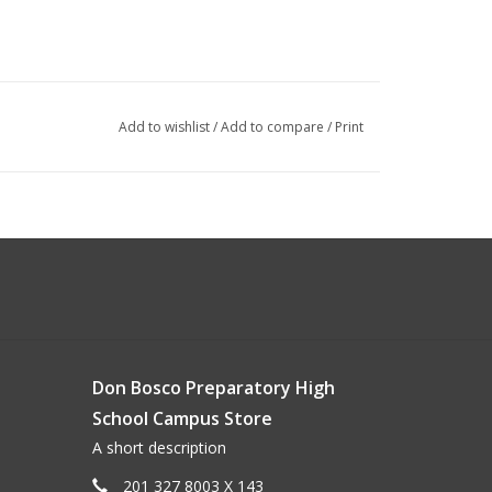
Add to wishlist
/
Add to compare
/
Print
Don Bosco Preparatory High
School Campus Store
A short description
201 327 8003 X 143