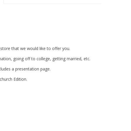
tore that we would like to offer you.
mation, going off to college, getting married, etc.
includes a presentation page.
 church Edition.