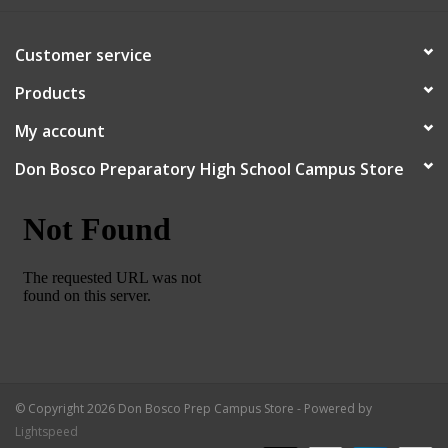
Robotics Store
Customer service
Products
My account
Don Bosco Preparatory High School Campus Store
© Copyright 2026 Don Bosco Prep Campus Store - Powered by
Lightspeed