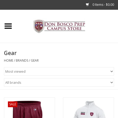
0 Items - $0.00
Home
Apparel
Gear
Accessories
HOME
/
BRANDS
/
GEAR
Admissions
Books
Sale
SALE
Clearance