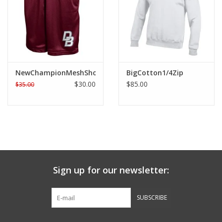
Graduation Store
Fee
NewChampionMeshShort
BigCotton1/4Zip
Apparel for
$30.00
$85.00
$35.00
XLg,/2XLg/3XLg/4XLg
Class of 2027
Crew Store
Sign up for our newsletter:
Football Apparel/iItems
SUBSCRIBE
Lacrosse Apparel