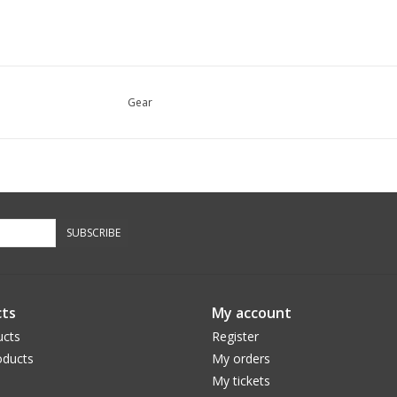
Gear
SUBSCRIBE
ts
My account
ucts
Register
ducts
My orders
My tickets