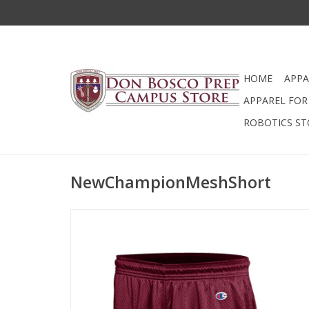
HOME
APPA
APPAREL FOR 
ROBOTICS ST
NewChampionMeshShort