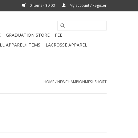
0 Items - $0.00
My account / Register
E
GRADUATION STORE
FEE
L APPAREL/IITEMS
LACROSSE APPAREL
HOME
/
NEWCHAMPIONMESHSHORT