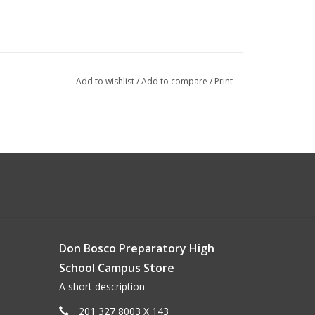
Add to wishlist
/
Add to compare
/
Print
Don Bosco Preparatory High
School Campus Store
A short description
201 327 8003 X 143