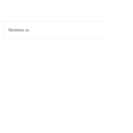
Reviews
(0)