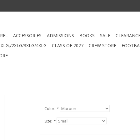
REL
ACCESSORIES
ADMISSIONS
BOOKS
SALE
CLEARANC
XLG,/2XLG/3XLG/4XLG
CLASS OF 2027
CREW STORE
FOOTBAL
ORE
Color:
*
Size:
*