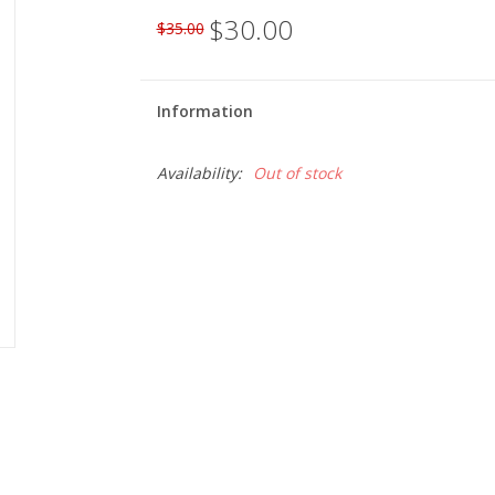
$30.00
$35.00
Information
Availability:
Out of stock