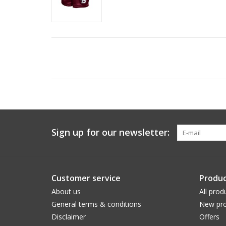
Sign up for our newsletter:
Customer service
Produc
About us
All prod
General terms & conditions
New pro
Disclaimer
Offers