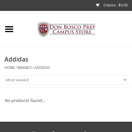
0 Items - $0.00
Home
Apparel
Addidas
Accessories
HOME
/
BRANDS
/
ADDIDAS
Admissions
Books
No products found...
Sale
Clearance