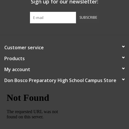
Sign up for our newsletter:
Graduation Store
SUBSCRIBE
Fee
Apparel for
Customer service
XLg,/2XLg/3XLg/4XLg
Products
Class of 2027
My account
Don Bosco Preparatory High School Campus Store
Crew Store
Football Apparel/iItems
Lacrosse Apparel