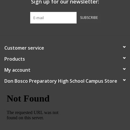
Sign up for our newsletter:
Graduation Store
SUBSCRIBE
Fee
Apparel for
Customer service
XLg,/2XLg/3XLg/4XLg
Products
Class of 2027
My account
Don Bosco Preparatory High School Campus Store
Crew Store
Football Apparel/iItems
Lacrosse Apparel