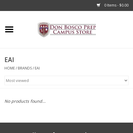
0 Items - $0.00
Home
Apparel
EAI
Accessories
HOME
/
BRANDS
/
EAI
Admissions
Books
No products found...
Sale
Clearance