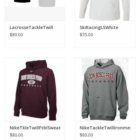
LacrosseTackleTwill
SkiRacingLSWhite
$80.00
$35.00
NikeTkleTwillFtblSweat
NikeTackleTwillIronmenHo
$80.00
$80.00