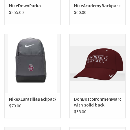
Robotics Store
NikeDownParka
NikeAcademyBackpack
$255.00
$60.00
NikeXLBrasiliaBackpack
DonBoscoIronmenMaroonN
with solid back
$70.00
$35.00