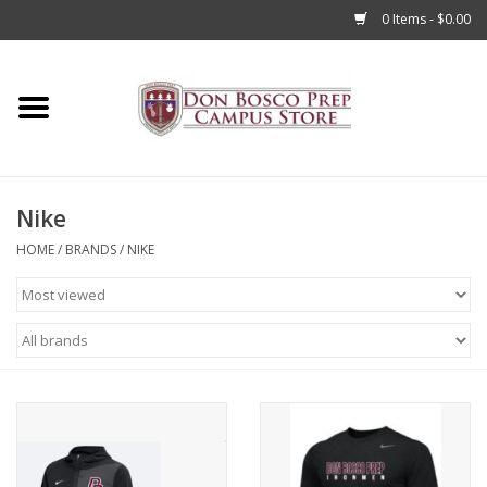
0 Items - $0.00
Home
Apparel
Nike
Accessories
HOME
/
BRANDS
/
NIKE
Admissions
Books
Sale
Clearance