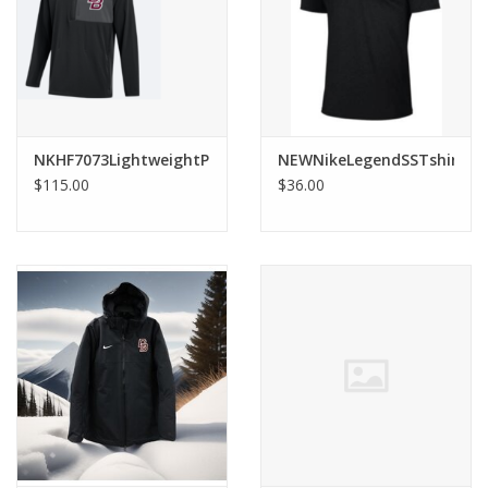
Graduation Store
Fee
NKHF7073LightweightPregamePlayerJacket
NEWNikeLegendSSTshirt
Apparel for
$115.00
$36.00
XLg,/2XLg/3XLg/4XLg
Class of 2027
Crew Store
Football Apparel/iItems
Lacrosse Apparel