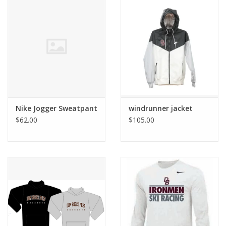
Nike Jogger Sweatpant
windrunner jacket
$62.00
$105.00