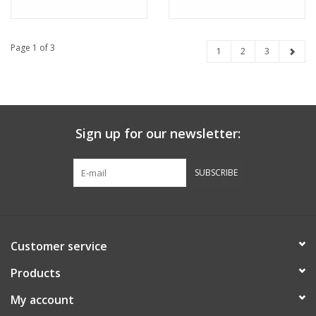
Page 1 of 3
1
2
3
Sign up for our newsletter:
SUBSCRIBE
Customer service
Products
My account