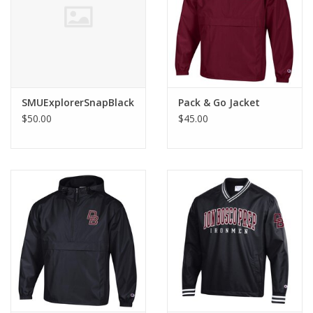
Graduation Store
Fee
SMUExplorerSnapBlack
Pack & Go Jacket
Apparel for
$50.00
$45.00
XLg,/2XLg/3XLg/4XLg
Class of 2027
Crew Store
Football Apparel/iItems
Lacrosse Apparel