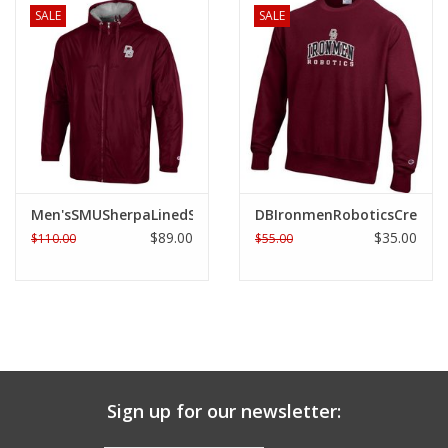
SALE
SALE
Men'sSMUSherpaLinedStadiumJacket
DBIronmenRoboticsCrew
$89.00
$35.00
$110.00
$55.00
Sign up for our newsletter: