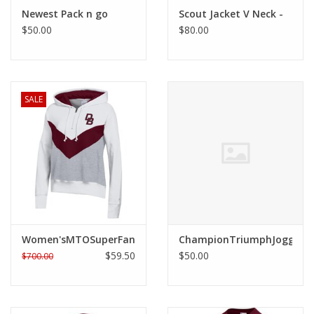
Robotics Store
Newest Pack n go
Scout Jacket V Neck -
$50.00
$80.00
SALE
Women'sMTOSuperFanBigStripeHoody
ChampionTriumphJogger
$59.50
$50.00
$700.00