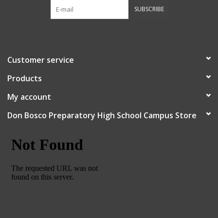
SUBSCRIBE
Customer service
Products
My account
Don Bosco Preparatory High School Campus Store