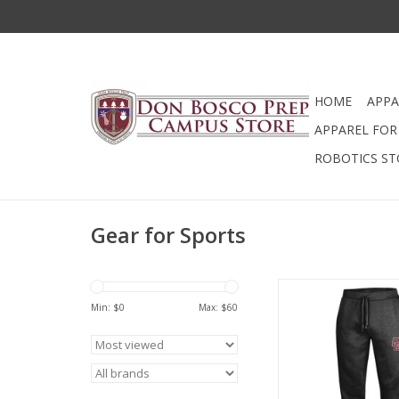
HOME
APPA
APPAREL FOR 
ROBOTICS ST
Gear for Sports
Big Cotton, Open-Bo
Sweatpant.
Min: $
0
Max: $
60
ADD TO CA