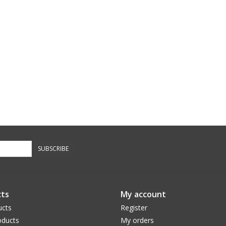
SUBSCRIBE
ts
My account
ucts
Register
ducts
My orders