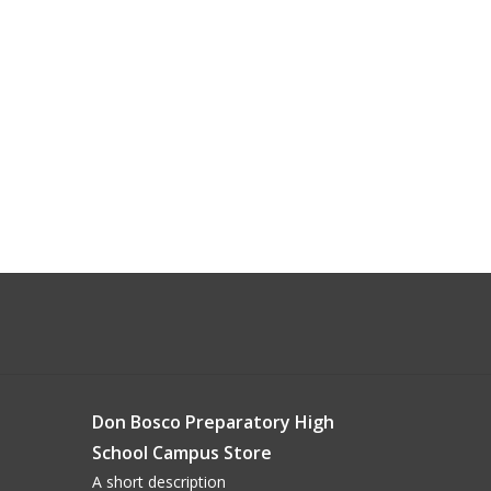
Don Bosco Preparatory High
School Campus Store
A short description