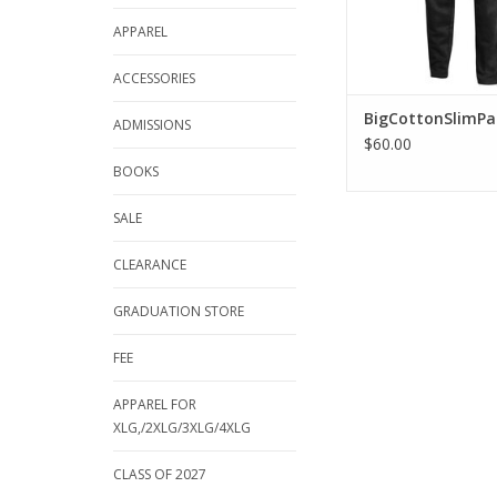
APPAREL
ACCESSORIES
BigCottonSlimPa
ADMISSIONS
$60.00
BOOKS
SALE
CLEARANCE
GRADUATION STORE
FEE
APPAREL FOR
XLG,/2XLG/3XLG/4XLG
CLASS OF 2027