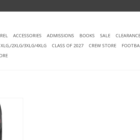
REL
ACCESSORIES
ADMISSIONS
BOOKS
SALE
CLEARANC
XLG,/2XLG/3XLG/4XLG
CLASS OF 2027
CREW STORE
FOOTBAL
ORE
ttom Slim
RT