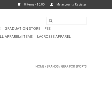
0 Items - $0.00
My account / Register
E
GRADUATION STORE
FEE
L APPAREL/IITEMS
LACROSSE APPAREL
HOME
/
BRANDS
/
GEAR FOR SPORTS