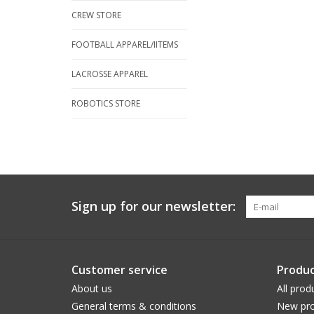
CREW STORE
FOOTBALL APPAREL/IITEMS
LACROSSE APPAREL
ROBOTICS STORE
Sign up for our newsletter:
Customer service
Produc
About us
All prod
General terms & conditions
New pro