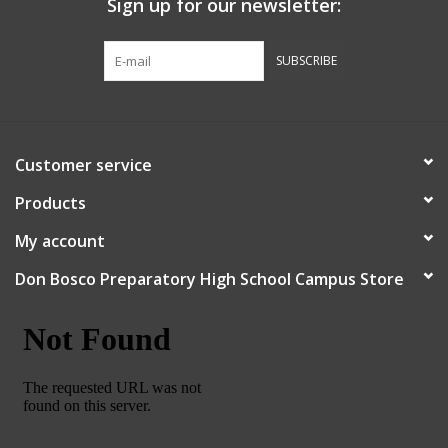
Sign up for our newsletter:
Graduation Store
SUBSCRIBE
Fee
Apparel for
Customer service
XLg,/2XLg/3XLg/4XLg
Products
Class of 2027
My account
Don Bosco Preparatory High School Campus Store
Crew Store
Football Apparel/iItems
Lacrosse Apparel