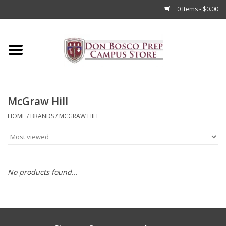
0 Items - $0.00
Home
Apparel
McGraw Hill
Accessories
HOME
/
BRANDS
/
MCGRAW HILL
Admissions
Books
No products found...
Sale
Clearance