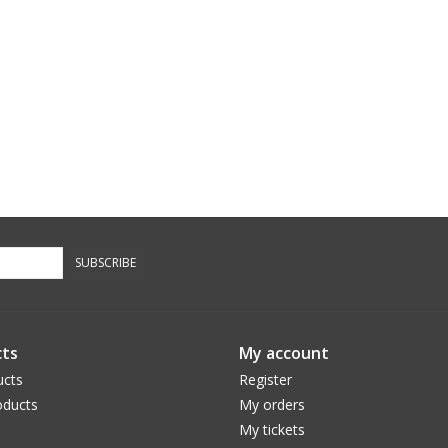
SUBSCRIBE
ts
My account
ucts
Register
ducts
My orders
My tickets