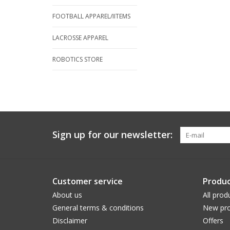
FOOTBALL APPAREL/IITEMS
LACROSSE APPAREL
ROBOTICS STORE
Sign up for our newsletter:
Customer service
Produc
About us
All prod
General terms & conditions
New pro
Disclaimer
Offers