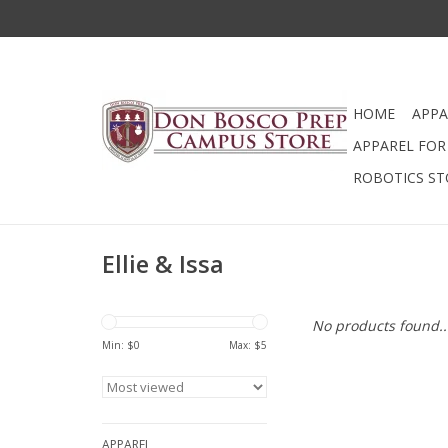
HOME
APPA
APPAREL FOR 
ROBOTICS ST
Ellie & Issa
No products found..
Min: $
0
Max: $
5
APPAREL