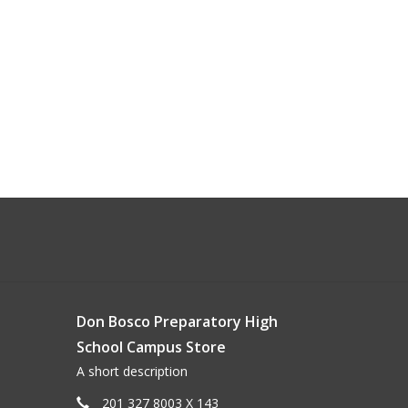
Don Bosco Preparatory High
School Campus Store
A short description
201 327 8003 X 143