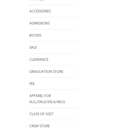
ACCESSORIES
ADMISSIONS
BOOKS
SALE
CLEARANCE
GRADUATION STORE
FEE
APPAREL FOR
XLG,/2XLG/3XLG/4XLG
CLASS OF 2027
CREW STORE