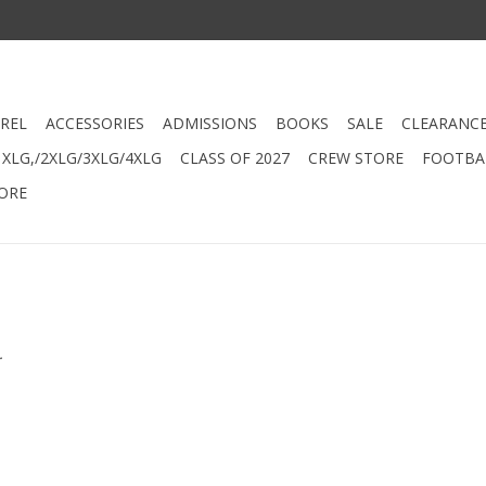
REL
ACCESSORIES
ADMISSIONS
BOOKS
SALE
CLEARANC
XLG,/2XLG/3XLG/4XLG
CLASS OF 2027
CREW STORE
FOOTBAL
ORE
.