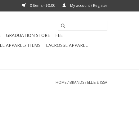
0 Items - $0.00
My account / Register
E
GRADUATION STORE
FEE
L APPAREL/IITEMS
LACROSSE APPAREL
HOME
/
BRANDS
/
ELLIE & ISSA