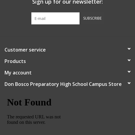
Sign up for our newsletter:
Graduation Store
SUBSCRIBE
Fee
Apparel for
Customer service
XLg,/2XLg/3XLg/4XLg
Products
Class of 2027
My account
Don Bosco Preparatory High School Campus Store
Crew Store
Football Apparel/iItems
Lacrosse Apparel