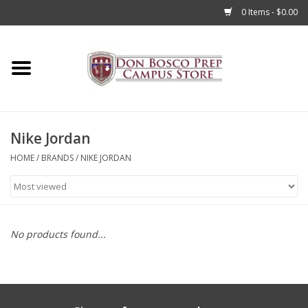
0 Items - $0.00
Home
Apparel
Nike Jordan
Accessories
HOME
/
BRANDS
/
NIKE JORDAN
Admissions
Books
No products found...
Sale
Clearance