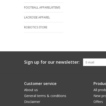
FOOTBALL APPAREL/IITEMS
LACROSSE APPAREL
ROBOTICS STORE
Sign up for our newsletter:
Customer service
Produc
About us
All prod
General terms & conditions
New pro
Disclaimer
Offers