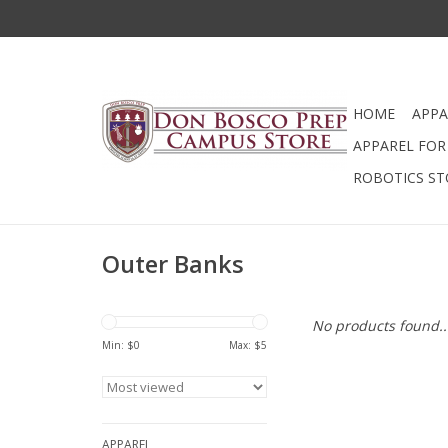
HOME
APPA
APPAREL FOR 
ROBOTICS ST
Outer Banks
No products found..
Min: $
0
Max: $
5
APPAREL