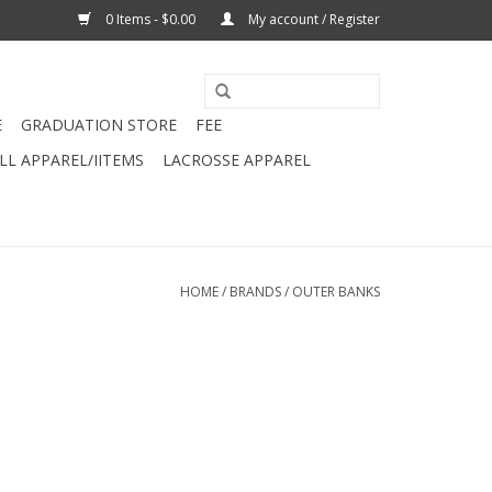
0 Items - $0.00
My account / Register
E
GRADUATION STORE
FEE
L APPAREL/IITEMS
LACROSSE APPAREL
HOME
/
BRANDS
/
OUTER BANKS