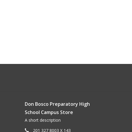
Don Bosco Preparatory High
School Campus Store
A short description
201 327 8003 X 143