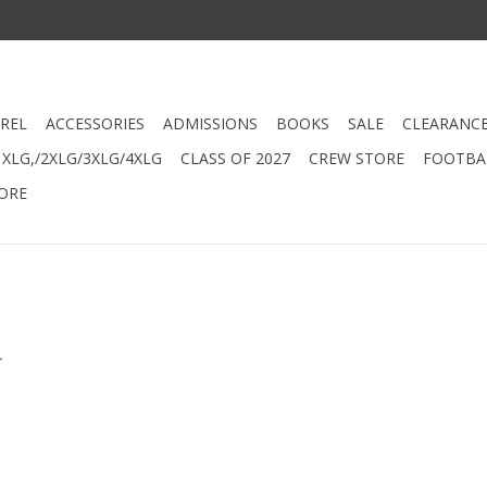
REL
ACCESSORIES
ADMISSIONS
BOOKS
SALE
CLEARANC
XLG,/2XLG/3XLG/4XLG
CLASS OF 2027
CREW STORE
FOOTBAL
ORE
.