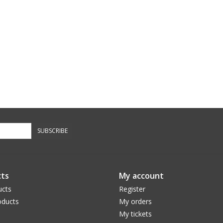
SUBSCRIBE
ts
My account
ucts
Register
ducts
My orders
My tickets