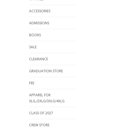
ACCESSORIES
ADMISSIONS
BOOKS
SALE
CLEARANCE
GRADUATION STORE
FEE
APPAREL FOR
XLG,/2XLG/3XLG/4XLG
CLASS OF 2027
CREW STORE