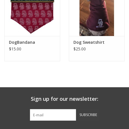
Graduation Store
Fee
DogBandana
Dog Sweatshirt
Apparel for
$15.00
$25.00
XLg,/2XLg/3XLg/4XLg
Class of 2027
Crew Store
Sign up for our newsletter:
Football Apparel/iItems
SUBSCRIBE
Lacrosse Apparel