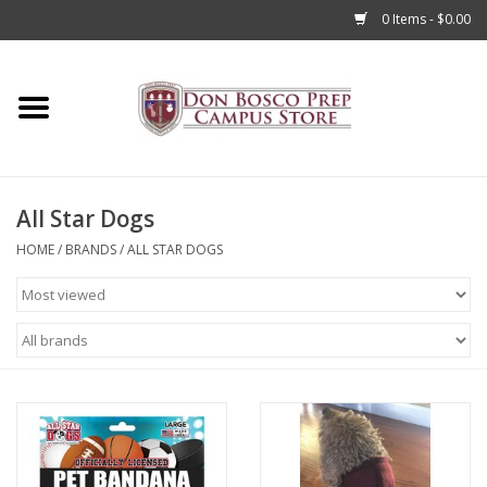
0 Items - $0.00
Home
Apparel
All Star Dogs
Accessories
HOME
/
BRANDS
/
ALL STAR DOGS
Admissions
Books
Sale
Clearance