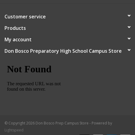
Robotics Store
Customer service
Products
My account
Don Bosco Preparatory High School Campus Store
© Copyright 2026 Don Bosco Prep Campus Store - Powered by
Lightspeed