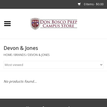
0 Items - $0.00
Home
Apparel
Devon & Jones
Accessories
HOME
/
BRANDS
/
DEVON & JONES
Admissions
Books
No products found...
Sale
Clearance