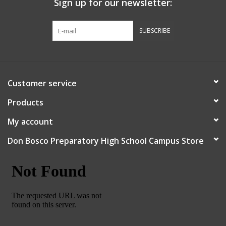
Sign up for our newsletter:
Graduation Store
SUBSCRIBE
Fee
Apparel for
Customer service
XLg,/2XLg/3XLg/4XLg
Products
Class of 2027
My account
Don Bosco Preparatory High School Campus Store
Crew Store
Football Apparel/iItems
Lacrosse Apparel