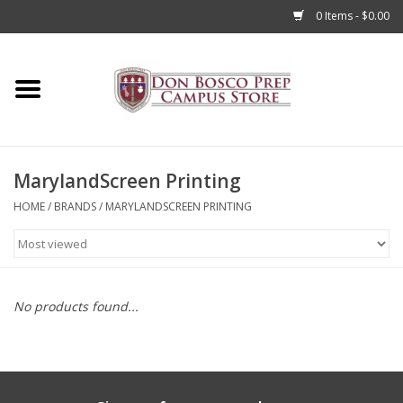
0 Items - $0.00
Home
Apparel
MarylandScreen Printing
Accessories
HOME
/
BRANDS
/
MARYLANDSCREEN PRINTING
Admissions
Books
No products found...
Sale
Clearance