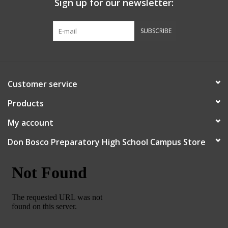
Sign up for our newsletter:
Graduation Store
SUBSCRIBE
Fee
Apparel for
Customer service
XLg,/2XLg/3XLg/4XLg
Products
Class of 2027
My account
Don Bosco Preparatory High School Campus Store
Crew Store
Football Apparel/iItems
Lacrosse Apparel