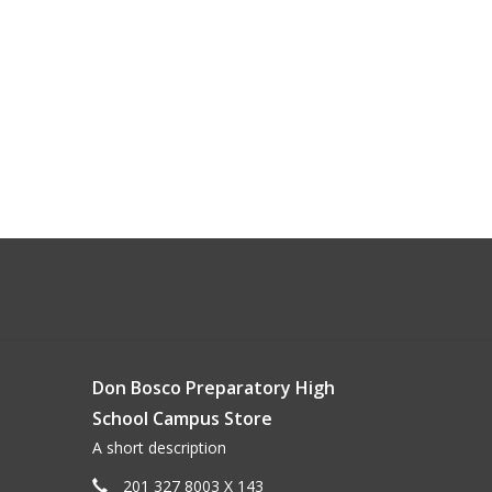
Don Bosco Preparatory High
School Campus Store
A short description
201 327 8003 X 143