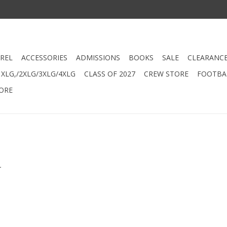
REL
ACCESSORIES
ADMISSIONS
BOOKS
SALE
CLEARANC
XLG,/2XLG/3XLG/4XLG
CLASS OF 2027
CREW STORE
FOOTBAL
ORE
.