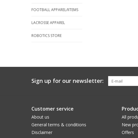
FOOTBALL APPAREL/IITEMS
LACROSSE APPAREL
ROBOTICS STORE
Sign up for our newsletter:
Customer service
Produc
About us
All prod
General terms & conditions
New pro
Disclaimer
Offers