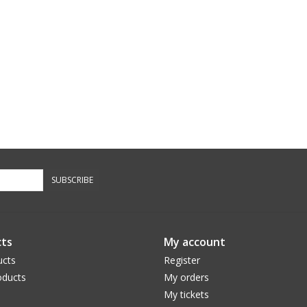
SUBSCRIBE
ts
My account
ucts
Register
ducts
My orders
My tickets