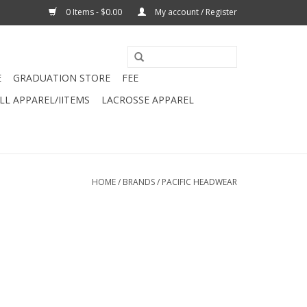
0 Items - $0.00
My account / Register
E
GRADUATION STORE
FEE
L APPAREL/IITEMS
LACROSSE APPAREL
HOME
/
BRANDS
/
PACIFIC HEADWEAR