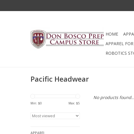
HOME
APPA
APPAREL FOR 
ROBOTICS ST
Pacific Headwear
No products found..
Min: $
0
Max: $
5
APPAREL