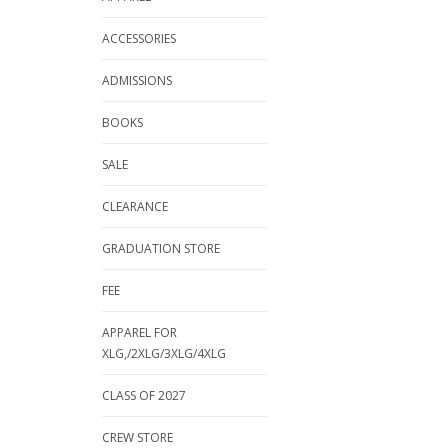
ACCESSORIES
ADMISSIONS
BOOKS
SALE
CLEARANCE
GRADUATION STORE
FEE
APPAREL FOR
XLG,/2XLG/3XLG/4XLG
CLASS OF 2027
CREW STORE