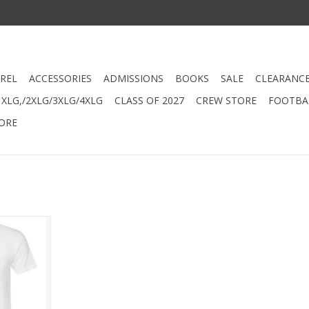
REL
ACCESSORIES
ADMISSIONS
BOOKS
SALE
CLEARANC
XLG,/2XLG/3XLG/4XLG
CLASS OF 2027
CREW STORE
FOOTBAL
ORE
etball
Shirt
RT