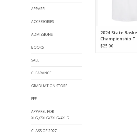
APPAREL
ACCESSORIES
2024 State Baske
ADMISSIONS
Championship T 
$25.00
BOOKS
SALE
CLEARANCE
GRADUATION STORE
FEE
APPAREL FOR
XLG,/2XLG/3XLG/4XLG
CLASS OF 2027