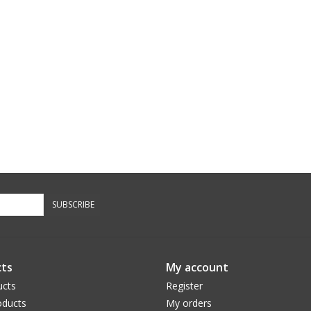
SUBSCRIBE
ts
My account
ucts
Register
ducts
My orders