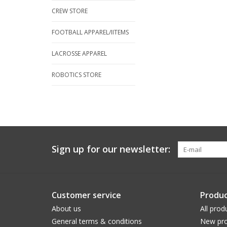
CREW STORE
FOOTBALL APPAREL/IITEMS
LACROSSE APPAREL
ROBOTICS STORE
Sign up for our newsletter:
Customer service
Produc
About us
All prod
General terms & conditions
New pro