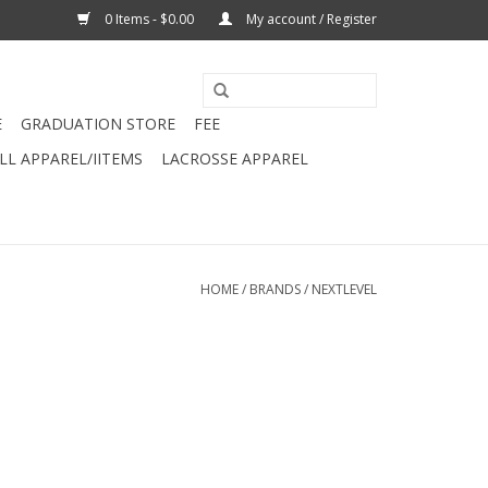
0 Items - $0.00
My account / Register
E
GRADUATION STORE
FEE
L APPAREL/IITEMS
LACROSSE APPAREL
HOME
/
BRANDS
/
NEXTLEVEL