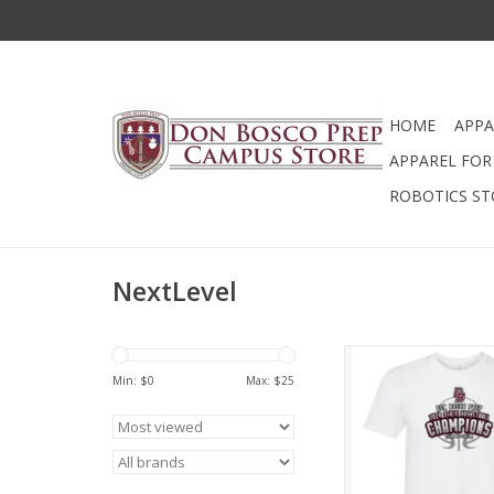
HOME
APPA
APPAREL FOR 
ROBOTICS ST
NextLevel
2024 State Bask
Championship T 
Min: $
0
Max: $
25
ADD TO CA