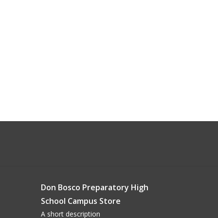
Don Bosco Preparatory High
School Campus Store
A short description