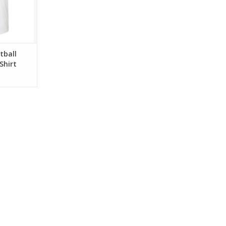
tball
Shirt