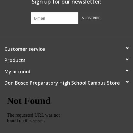
Sign up for our newsletter:
Graduation Store
SUBSCRIBE
Fee
Apparel for
Customer service
XLg,/2XLg/3XLg/4XLg
Products
Class of 2027
My account
Don Bosco Preparatory High School Campus Store
Crew Store
Football Apparel/iItems
Lacrosse Apparel