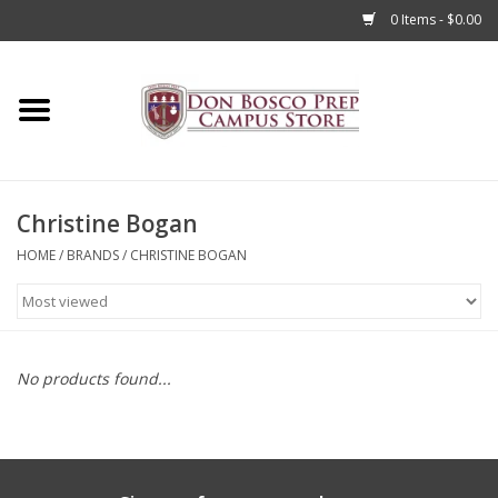
0 Items - $0.00
Home
Apparel
Christine Bogan
Accessories
HOME
/
BRANDS
/
CHRISTINE BOGAN
Admissions
Books
No products found...
Sale
Clearance