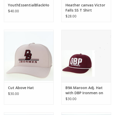
Robotics Store
YouthEssentialBlackHoodedSweatshirt
Heather canvas Victor
Falls SS T Shirt
$40.00
$28.00
Cut Above Hat
B9A Maroon Adj. Hat
with DBP Ironmen on
$30.00
front
$30.00