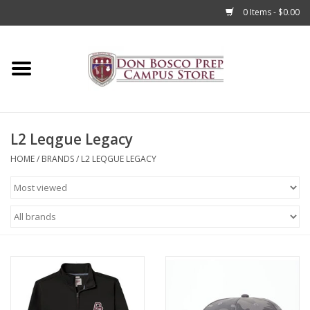
0 Items - $0.00
Home
Apparel
L2 Leqgue Legacy
Accessories
HOME
/
BRANDS
/
L2 LEQGUE LEGACY
Admissions
Books
Sale
Clearance