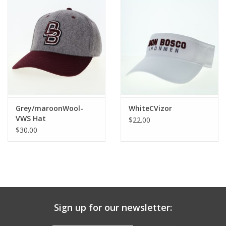
Grey/maroonWool-
WhiteCVizor
VWS Hat
$22.00
$30.00
Sign up for our newsletter: