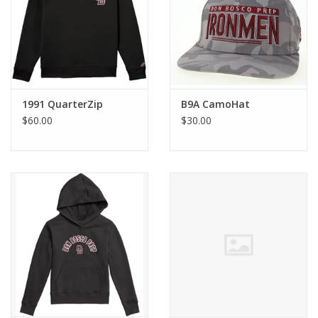
Graduation Store
Fee
1991 QuarterZip
B9A CamoHat
Apparel for
$60.00
$30.00
XLg,/2XLg/3XLg/4XLg
Class of 2027
Crew Store
Football Apparel/iItems
Lacrosse Apparel