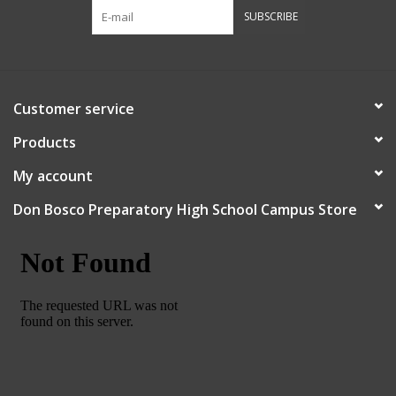
SUBSCRIBE
Customer service
Products
My account
Don Bosco Preparatory High School Campus Store