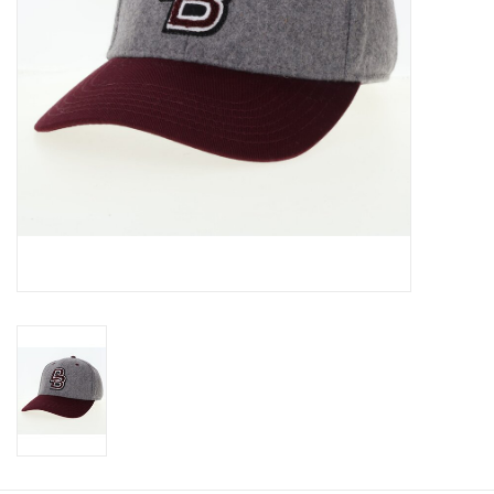
Graduation Store
Fee
Apparel for
XLg,/2XLg/3XLg/4XLg
Class of 2027
Crew Store
Football Apparel/iItems
Lacrosse Apparel