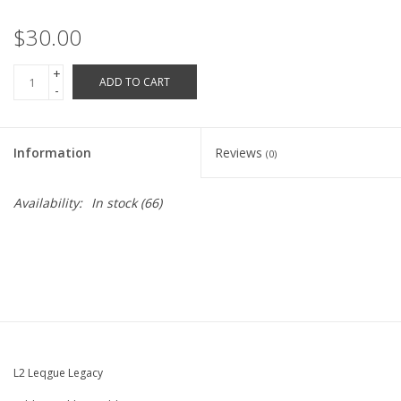
Robotics Store
$30.00
+
ADD TO CART
-
Information
Reviews
(0)
Availability:
In stock
(66)
L2 Leqgue Legacy