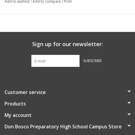
Add to wishlist
/
Add to compare
/
Print
Sign up for our newsletter:
SUBSCRIBE
Customer service
Products
My account
Don Bosco Preparatory High School Campus Store