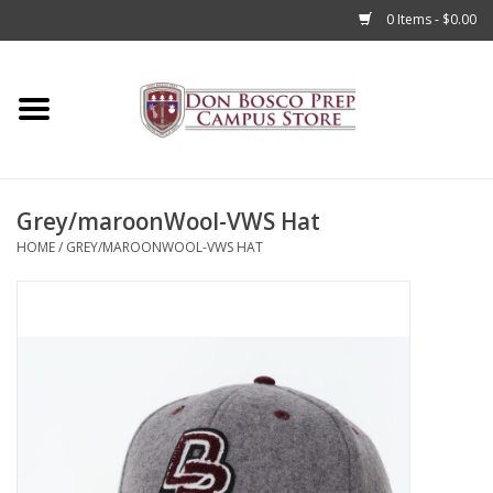
0 Items - $0.00
Home
Apparel
Grey/maroonWool-VWS Hat
Accessories
HOME
/
GREY/MAROONWOOL-VWS HAT
Admissions
Books
Sale
Clearance