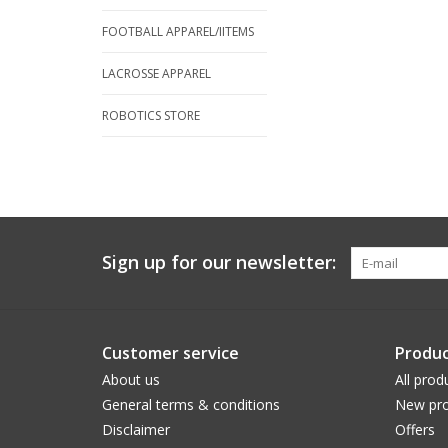
FOOTBALL APPAREL/IITEMS
LACROSSE APPAREL
ROBOTICS STORE
Sign up for our newsletter:
Customer service
Produc
About us
All prod
General terms & conditions
New pro
Disclaimer
Offers