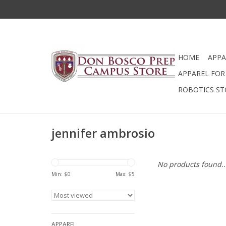
HOME
APPA
APPAREL FOR 
ROBOTICS ST
jennifer ambrosio
No products found..
Min: $
0
Max: $
5
APPAREL