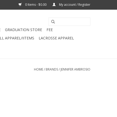
0 Items - $0.00
My account / Register
E
GRADUATION STORE
FEE
L APPAREL/IITEMS
LACROSSE APPAREL
HOME
/
BRANDS
/
JENNIFER AMBROSIO