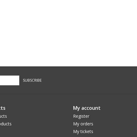
SUBSCRIBE
ts
My account
ucts
Register
ducts
My orders
My tickets