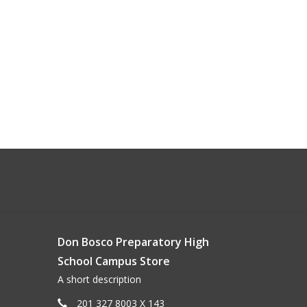
Don Bosco Preparatory High
School Campus Store
A short description
201 327 8003 X 143