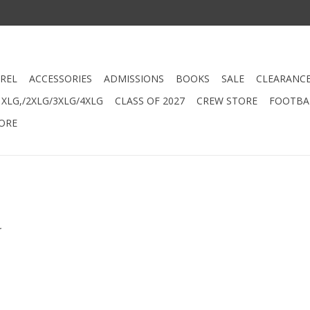
REL
ACCESSORIES
ADMISSIONS
BOOKS
SALE
CLEARANC
XLG,/2XLG/3XLG/4XLG
CLASS OF 2027
CREW STORE
FOOTBAL
ORE
.