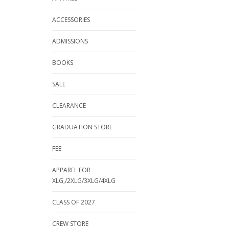
ACCESSORIES
ADMISSIONS
BOOKS
SALE
CLEARANCE
GRADUATION STORE
FEE
APPAREL FOR
XLG,/2XLG/3XLG/4XLG
CLASS OF 2027
CREW STORE