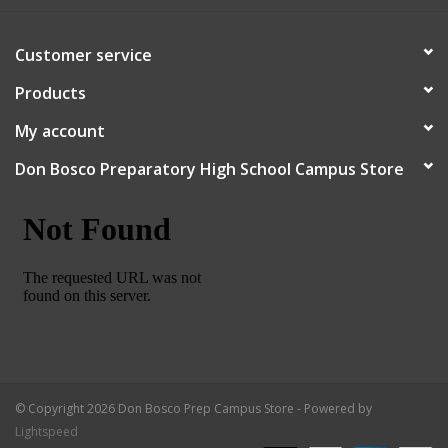
Robotics Store
Customer service
Products
My account
Don Bosco Preparatory High School Campus Store
© Copyright 2026 Don Bosco Prep Campus Store - Powered by
Lightspeed