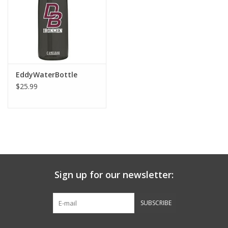
Graduation Store
Fee
EddyWaterBottle
Apparel for
$25.99
XLg,/2XLg/3XLg/4XLg
Class of 2027
Crew Store
Sign up for our newsletter:
Football Apparel/iItems
SUBSCRIBE
Lacrosse Apparel