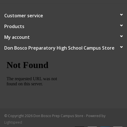
Robotics Store
Customer service
Products
My account
Don Bosco Preparatory High School Campus Store
© Copyright 2026 Don Bosco Prep Campus Store - Powered by
Lightspeed