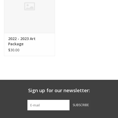
Graduation Store
Fee
2022 - 2023 Art
Apparel for
Package
XLg,/2XLg/3XLg/4XLg
$30.00
Class of 2027
Crew Store
Sign up for our newsletter:
Football Apparel/iItems
SUBSCRIBE
Lacrosse Apparel