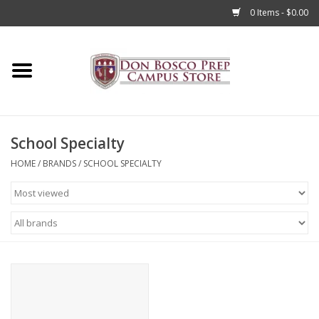
0 Items - $0.00
Home
Apparel
School Specialty
Accessories
HOME
/
BRANDS
/
SCHOOL SPECIALTY
Admissions
Books
Sale
Clearance