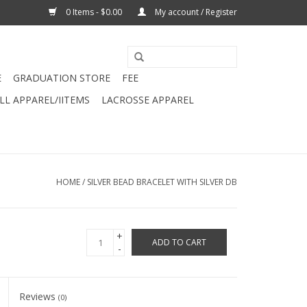
0 Items - $0.00
My account / Register
E
GRADUATION STORE
FEE
L APPAREL/IITEMS
LACROSSE APPAREL
HOME
/
SILVER BEAD BRACELET WITH SILVER DB
+
ADD TO CART
-
Reviews
(0)