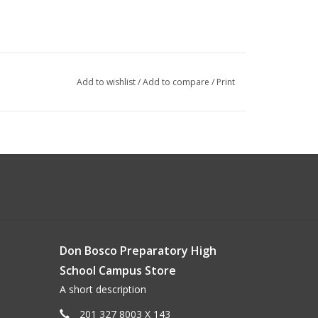
Add to wishlist
/
Add to compare
/
Print
Don Bosco Preparatory High
School Campus Store
A short description
201 327 8003 X 143