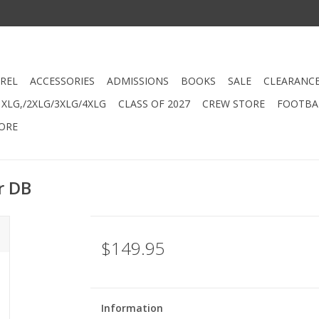
REL
ACCESSORIES
ADMISSIONS
BOOKS
SALE
CLEARANC
XLG,/2XLG/3XLG/4XLG
CLASS OF 2027
CREW STORE
FOOTBAL
ORE
r DB
$149.95
Information