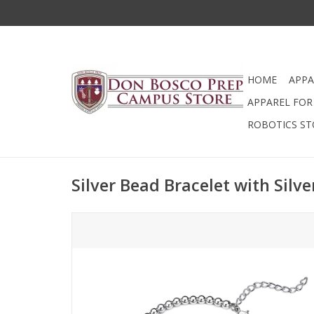
HOME
APPA
APPAREL FOR 
ROBOTICS ST
Silver Bead Bracelet with Silve