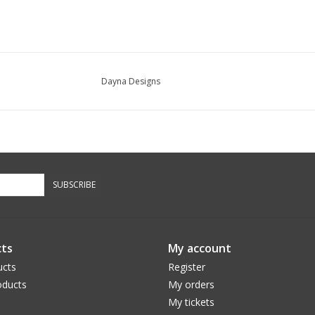
Dayna Designs
SUBSCRIBE
ts
My account
ucts
Register
ducts
My orders
My tickets