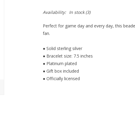
Availability:
In stock
(3)
Perfect for game day and every day, this beade
fan.
● Solid sterling silver
● Bracelet size: 7.5 inches
● Platinum plated
● Gift box included
● Officially licensed