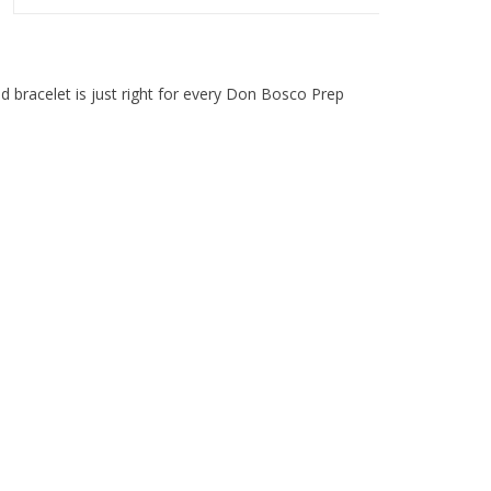
d bracelet is just right for every Don Bosco Prep