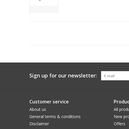
Sign up for our newsletter:
Customer service
Produc
About us
All prod
General terms & conditions
New pro
Disclaimer
Offers