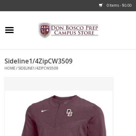
0 Items - $0.00
Home
Apparel
Sideline1/4ZipCW3509
Accessories
HOME
/
SIDELINE1/4ZIPCW3509
Admissions
Books
Sale
Clearance