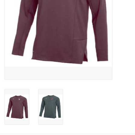
Graduation Store
Fee
Apparel for
XLg,/2XLg/3XLg/4XLg
Class of 2027
Crew Store
Football Apparel/iItems
Lacrosse Apparel