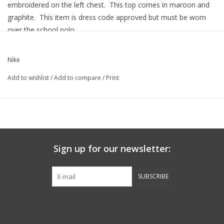
embroidered on the left chest. This top comes in maroon and
graphite. This item is dress code approved but must be worn
over the school polo.
ONLY XLARGE IN MAROON AND GRAPHITE PRESENTLY
AVAILABLE. UNABLE TO RESTOCK THIS ITEM.
Nike
Features Include:
Add to wishlist
/
Add to compare
/
Print
Sign up for our newsletter:
SUBSCRIBE