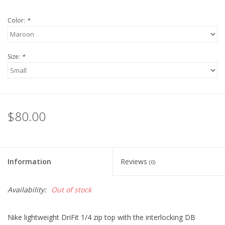
Robotics Store
Color:
*
Size:
*
$80.00
Information
Reviews
(0)
Availability:
Out of stock
Nike lightweight DriFit 1/4 zip top with the interlocking DB