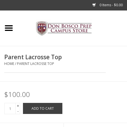
0 Items - $0.00
Home
Apparel
Parent Lacrosse Top
Accessories
HOME
/
PARENT LACROSSE TOP
Admissions
Books
$100.00
+
Sale
ADD TO CART
-
Clearance