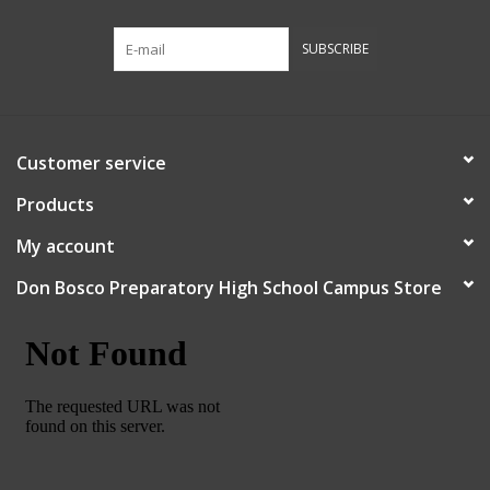
Robotics Store
SUBSCRIBE
Customer service
Products
My account
Don Bosco Preparatory High School Campus Store