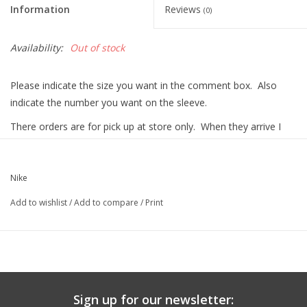
Information
Reviews
(0)
Graduation Store
Availability:
Out of stock
Fee
Please indicate the size you want in the comment box. Also
indicate the number you want on the sleeve.
Apparel for
XLg,/2XLg/3XLg/4XLg
There orders are for pick up at store only. When they arrive I
will contact you and you or your son can pick up the item at the
Campus Store.
Class of 2027
Nike
Crew Store
Add to wishlist
/
Add to compare
/
Print
Football Apparel/iItems
Lacrosse Apparel
Sign up for our newsletter: