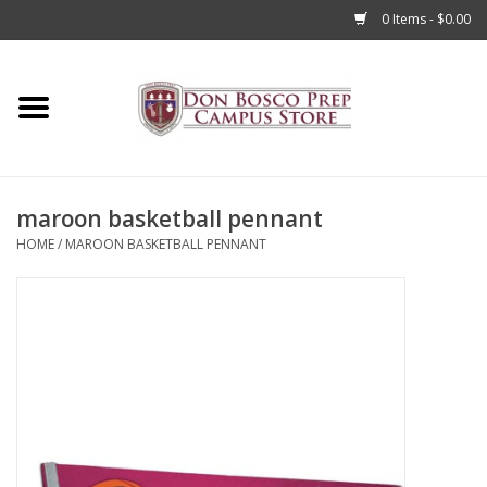
0 Items - $0.00
Home
Apparel
maroon basketball pennant
Accessories
HOME
/
MAROON BASKETBALL PENNANT
Admissions
Books
Sale
Clearance