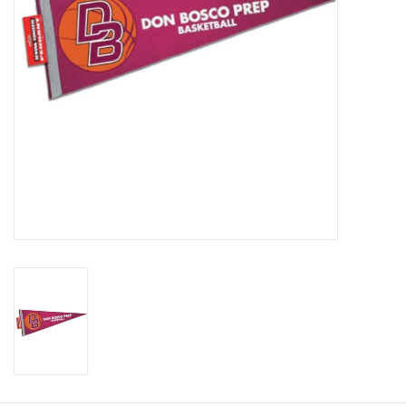
Graduation Store
Fee
Apparel for
XLg,/2XLg/3XLg/4XLg
Class of 2027
Crew Store
Football Apparel/iItems
Lacrosse Apparel