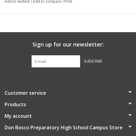
Add to wishlist
/
Add to compare
/
Print
Sign up for our newsletter:
SUBSCRIBE
Customer service
Products
My account
Don Bosco Preparatory High School Campus Store