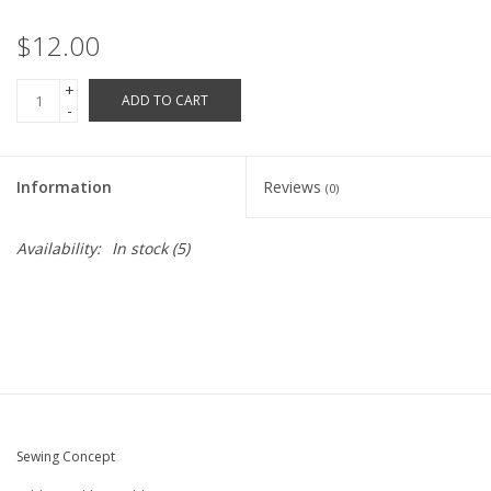
Robotics Store
$12.00
+
ADD TO CART
-
Information
Reviews
(0)
Availability:
In stock
(5)
Sewing Concept