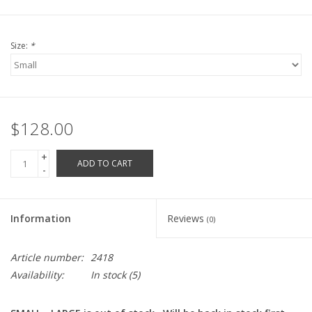
Robotics Store
Size:
*
$128.00
+
ADD TO CART
-
Information
Reviews
(0)
Article number:
2418
Availability:
In stock
(5)