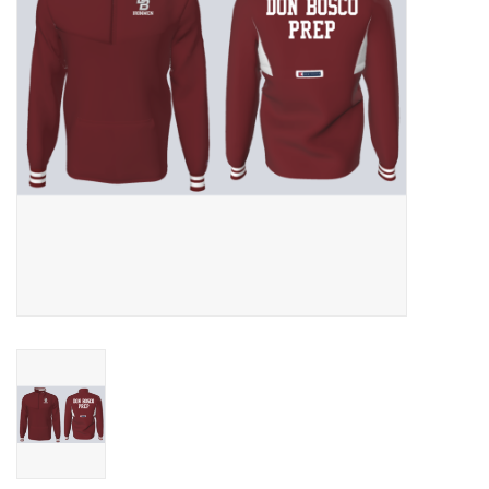
Graduation Store
Fee
Apparel for
XLg,/2XLg/3XLg/4XLg
Class of 2027
Crew Store
Football Apparel/iItems
Lacrosse Apparel