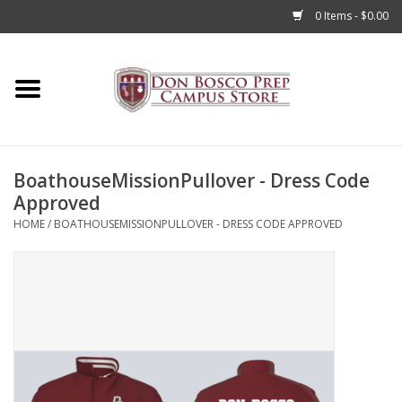
0 Items - $0.00
Home
Apparel
BoathouseMissionPullover - Dress Code
Accessories
Approved
HOME
/
BOATHOUSEMISSIONPULLOVER - DRESS CODE APPROVED
Admissions
Books
Sale
Clearance